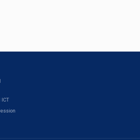
d
 ICT
ression