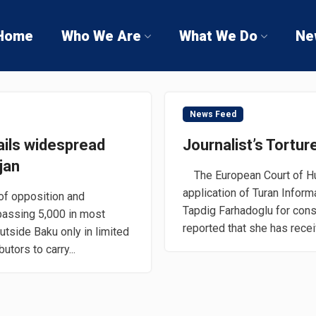
Home
Who We Are
What We Do
Ne
News Feed
ails widespread
Journalist’s Tortu
jan
The European Court of Hu
application of Turan Infor
of opposition and
Tapdig Farhadoglu for cons
assing 5,000 in most
reported that she has recei
tside Baku only in limited
tors to carry...