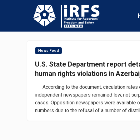
News Feed
U.S. State Department report det
human rights violations in Azerbai
According to the document, circulation rates 
independent newspapers remained low, not surp
cases. Opposition newspapers were available ou
numbers due to the refusal of a number of distribu