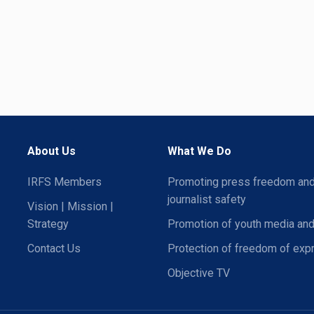
About Us
What We Do
IRFS Members
Promoting press freedom an
journalist safety
Vision | Mission |
Strategy
Promotion of youth media and
Contact Us
Protection of freedom of exp
Objective TV