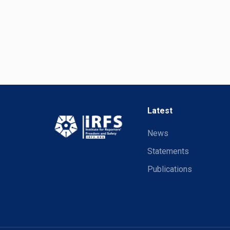
Latest
News
Statements
Publications