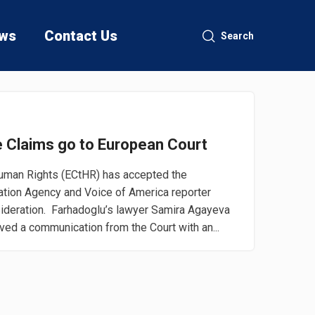
ws
Contact Us
Search
re Claims go to European Court
man Rights (ECtHR) has accepted the
mation Agency and Voice of America reporter
ideration. Farhadoglu’s lawyer Samira Agayeva
ved a communication from the Court with an...