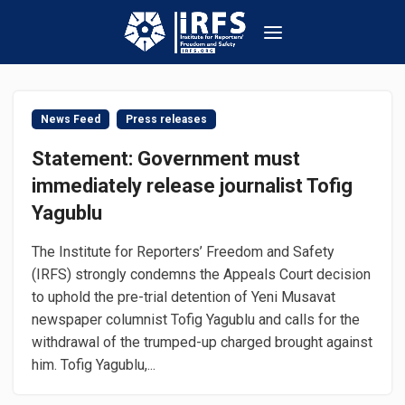
News Feed
Press releases
Statement: Government must
immediately release journalist Tofig
Yagublu
The Institute for Reporters’ Freedom and Safety
(IRFS) strongly condemns the Appeals Court decision
to uphold the pre-trial detention of Yeni Musavat
newspaper columnist Tofig Yagublu and calls for the
withdrawal of the trumped-up charged brought against
him. Tofig Yagublu,...