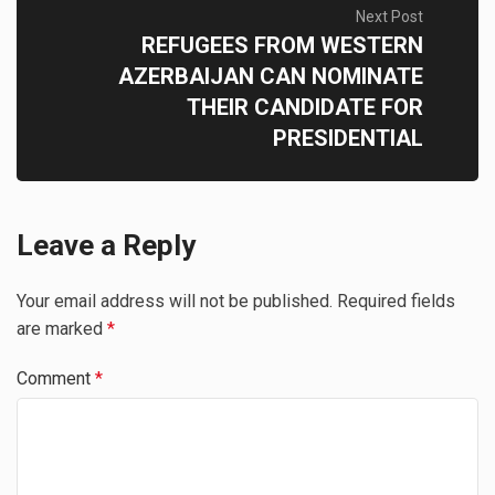
Next Post
REFUGEES FROM WESTERN
AZERBAIJAN CAN NOMINATE
THEIR CANDIDATE FOR
PRESIDENTIAL
Leave a Reply
Your email address will not be published.
Required fields
are marked
*
Comment
*