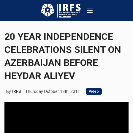
20 YEAR INDEPENDENCE
CELEBRATIONS SILENT ON
AZERBAIJAN BEFORE
HEYDAR ALIYEV
By
IRFS
Thursday October 13th, 2011
Video