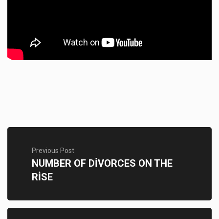
Previous Post
NUMBER OF DİVORCES ON THE
RİSE