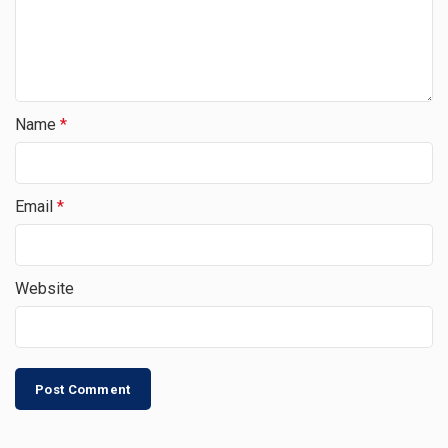
Name
*
Email
*
Website