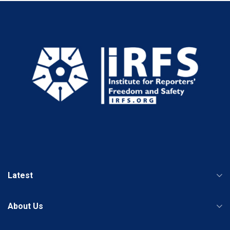
Latest
About Us