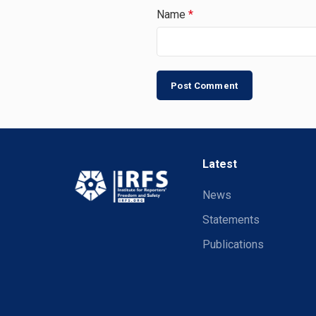
Name
*
Latest
News
Statements
Publications