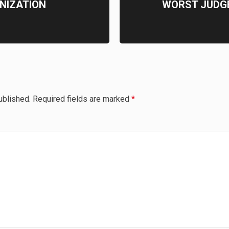
NIZATION
WORST JUDG
ublished.
Required fields are marked
*