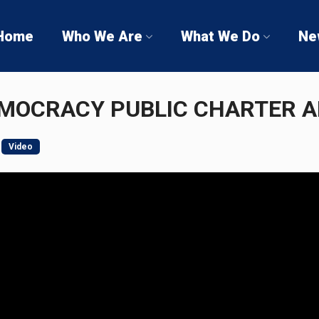
Home
Who We Are
What We Do
Ne
EMOCRACY PUBLIC CHARTER 
Video