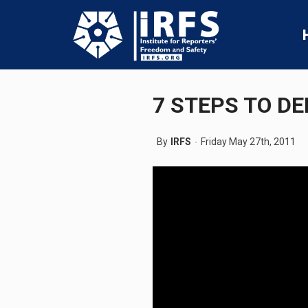
7 STEPS TO D
By
IRFS
Friday May 27th, 2011