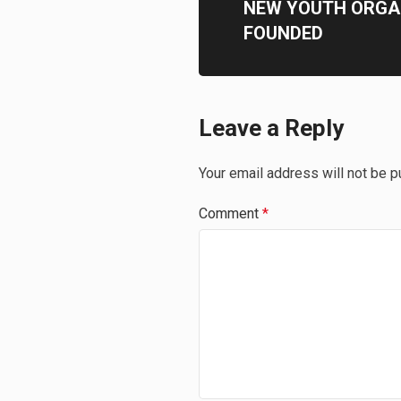
NEW YOUTH ORGA
FOUNDED
Leave a Reply
Your email address will not be p
Comment
*