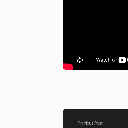
Previous Post