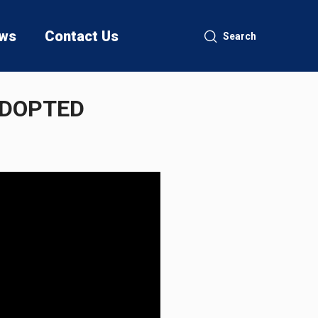
ws
Contact Us
Search
ADOPTED