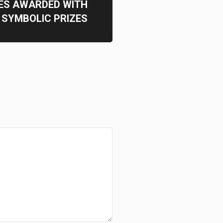
ES AWARDED WITH
SYMBOLIC PRIZES