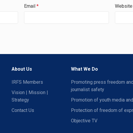
Email
*
Website
About Us
What We Do
IRFS Members
Promoting press freedom an
journalist safety
Vision | Mission |
Strategy
Promotion of youth media and
Contact Us
Protection of freedom of exp
Objective TV