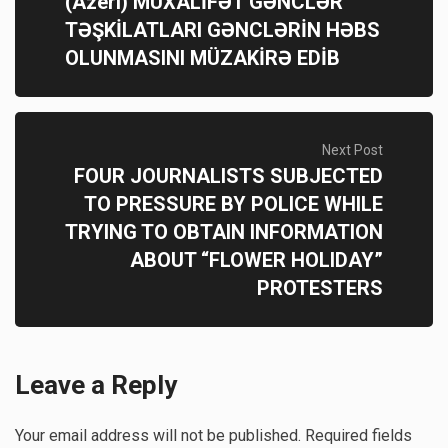
(Azeri) MÜXALİFƏT GƏNCLƏR
TƏŞKİLATLARI GƏNCLƏRİN HƏBS
OLUNMASINI MÜZAKİRƏ EDİB
Next Post
FOUR JOURNALISTS SUBJECTED
TO PRESSURE BY POLICE WHILE
TRYING TO OBTAIN INFORMATION
ABOUT “FLOWER HOLIDAY”
PROTESTERS
Leave a Reply
Your email address will not be published.
Required fields