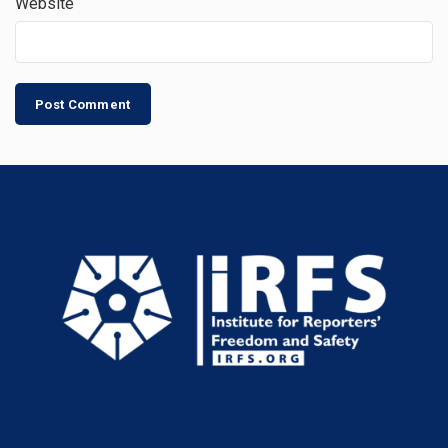
Website