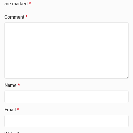
are marked
*
Comment
*
Name
*
Email
*