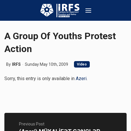
A Group Of Youths Protest
Action
By
IRFS
Sunday May 10th, 2009
Video
Sorry, this entry is only available in
Azeri
.
Previous Post