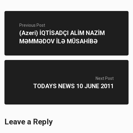
Previous Post
(Azeri) İQTİSADÇI ALİM NAZİM
MƏMMƏDOV İLƏ MÜSAHİBƏ
Next Post
TODAYS NEWS 10 JUNE 2011
Leave a Reply