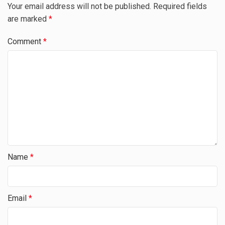
Your email address will not be published.
Required fields
are marked
*
Comment
*
Name
*
Email
*