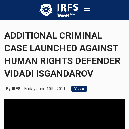
ADDITIONAL CRIMINAL
CASE LAUNCHED AGAINST
HUMAN RIGHTS DEFENDER
VIDADI ISGANDAROV
By
IRFS
Friday June 10th, 2011
Video