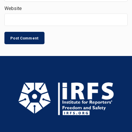
Website