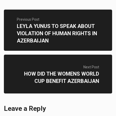
Previous Post
LEYLA YUNUS TO SPEAK ABOUT
VIOLATION OF HUMAN RIGHTS IN
AZERBAIJAN
Next Post
HOW DID THE WOMENS WORLD
CUP BENEFIT AZERBAIJAN
Leave a Reply