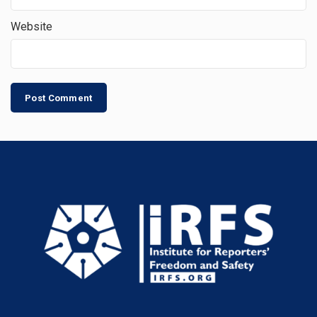
Website