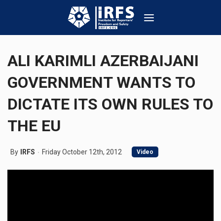
ALI KARIMLI AZERBAIJANI
GOVERNMENT WANTS TO
DICTATE ITS OWN RULES TO
THE EU
By
IRFS
Friday October 12th, 2012
Video