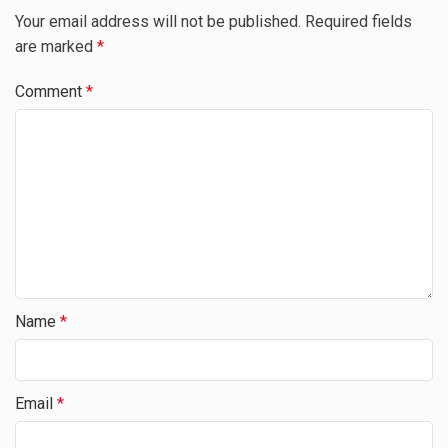
Your email address will not be published.
Required fields
are marked
*
Comment
*
Name
*
Email
*