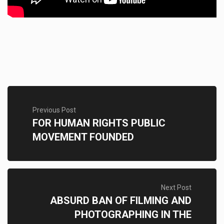
Previous Post
FOR HUMAN RIGHTS PUBLIC
MOVEMENT FOUNDED
Next Post
ABSURD BAN OF FILMING AND
PHOTOGRAPHING IN THE