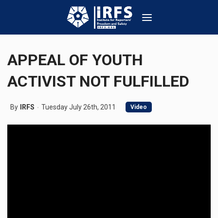
APPEAL OF YOUTH
ACTIVIST NOT FULFILLED
By
IRFS
Tuesday July 26th, 2011
Video