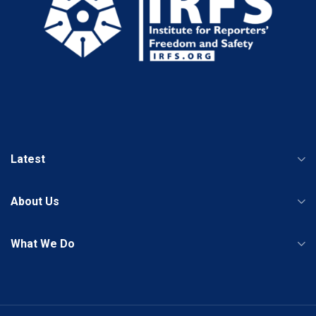
Latest
About Us
What We Do