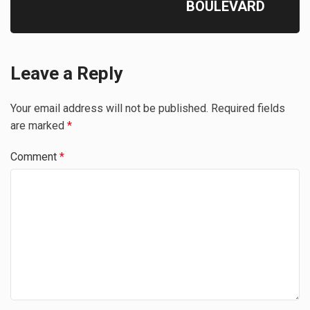
BOULEVARD
Leave a Reply
Your email address will not be published.
Required fields
are marked
*
Comment
*