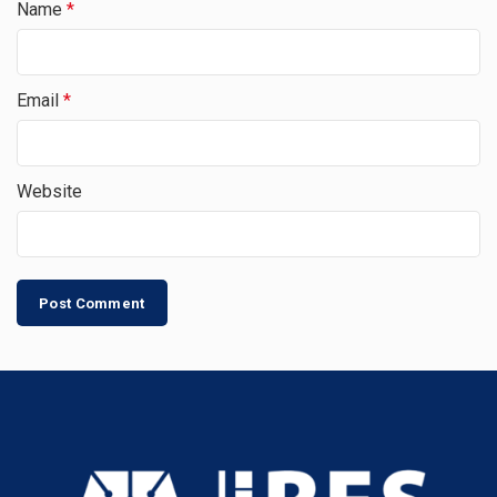
Name
*
Email
*
Website