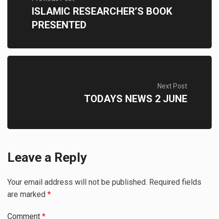
ISLAMIC RESEARCHER’S BOOK
PRESENTED
Next Post
TODAYS NEWS 2 JUNE
Leave a Reply
Your email address will not be published.
Required fields
are marked
*
Comment
*