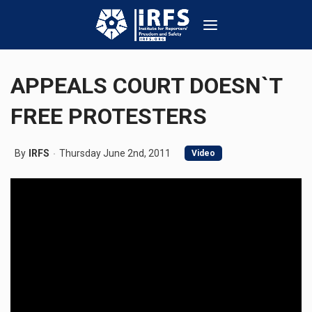
APPEALS COURT DOESN`T
FREE PROTESTERS
By
IRFS
Thursday June 2nd, 2011
Video