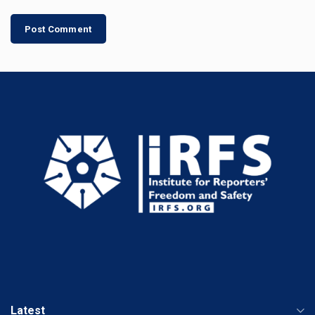
Latest