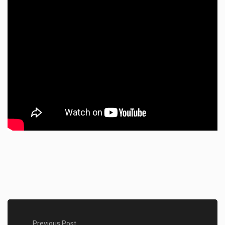
Previous Post