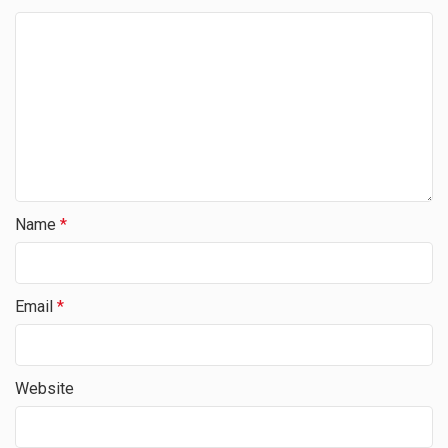
Name
*
Email
*
Website