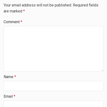
Your email address will not be published.
Required fields
are marked
*
Comment
*
Name
*
Email
*