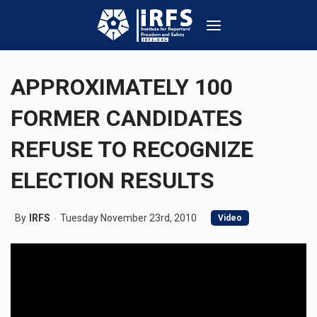
APPROXIMATELY 100
FORMER CANDIDATES
REFUSE TO RECOGNIZE
ELECTION RESULTS
By
IRFS
Tuesday November 23rd, 2010
Video