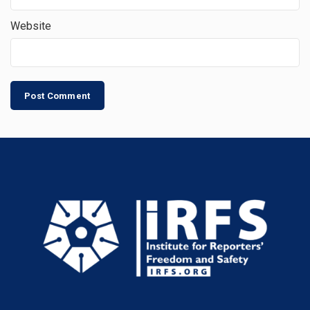
Website