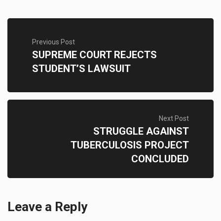
Previous Post
SUPREME COURT REJECTS
STUDENT’S LAWSUIT
Next Post
STRUGGLE AGAINST
TUBERCULOSIS PROJECT
CONCLUDED
Leave a Reply