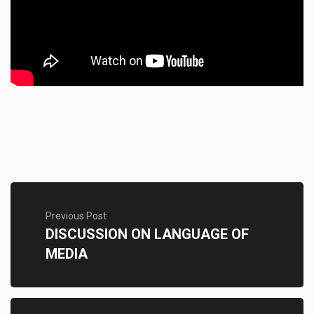
Previous Post
DISCUSSION ON LANGUAGE OF
MEDIA