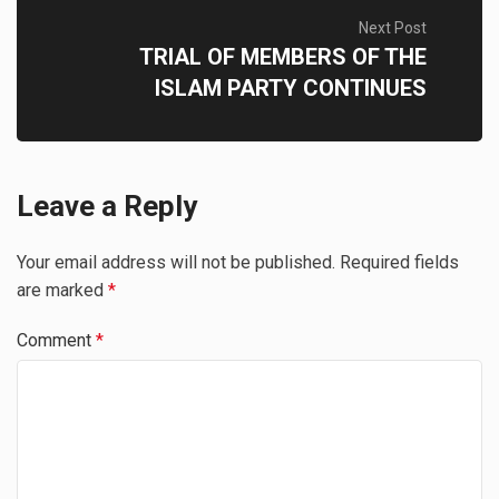
Next Post
TRIAL OF MEMBERS OF THE
ISLAM PARTY CONTINUES
Leave a Reply
Your email address will not be published.
Required fields
are marked
*
Comment
*