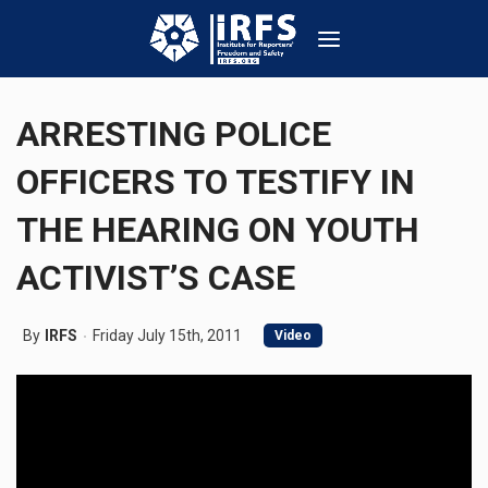
ARRESTING POLICE
OFFICERS TO TESTIFY IN
THE HEARING ON YOUTH
ACTIVIST’S CASE
By
IRFS
Friday July 15th, 2011
Video