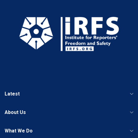
Latest
About Us
What We Do