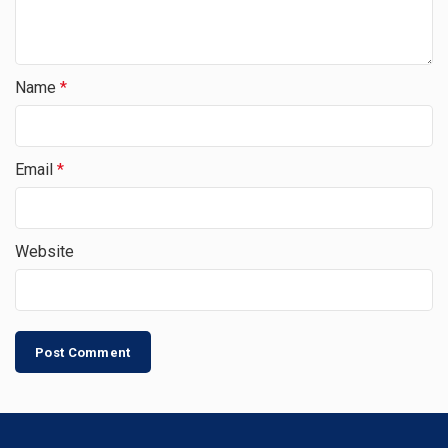
Name
*
Email
*
Website