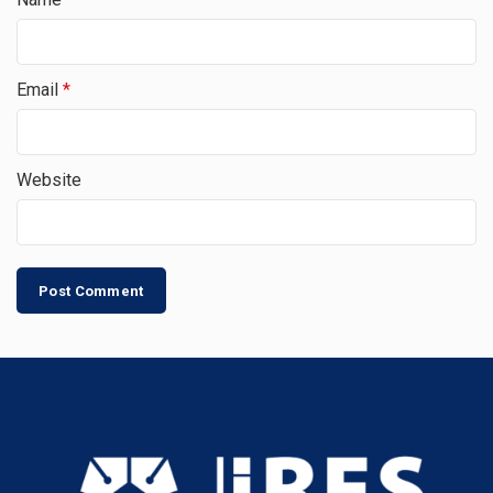
Email
*
Website