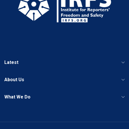
Latest
About Us
What We Do