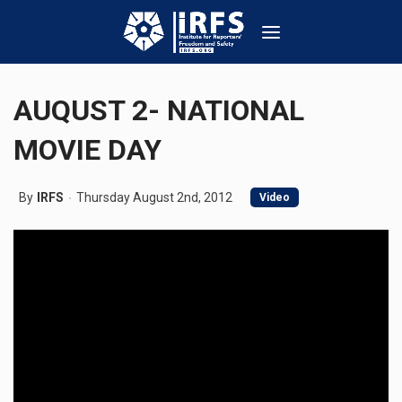
AUQUST 2- NATIONAL
MOVIE DAY
By
IRFS
Thursday August 2nd, 2012
Video