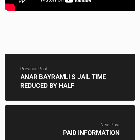
Previous Post
ANAR BAYRAMLI S JAIL TIME
REDUCED BY HALF
Next Post
PAID INFORMATION