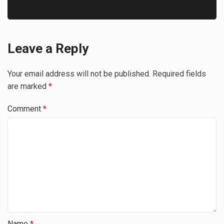
Leave a Reply
Your email address will not be published.
Required fields
are marked
*
Comment
*
Name
*