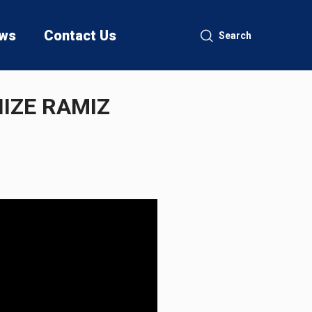
ws
Contact Us
Search
IZE RAMIZ