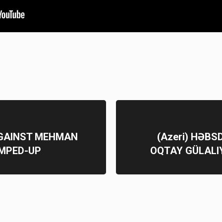
AGAINST MEHMAN
(Azeri) HƏB
UMPED-UP
OQTAY GÜLALI