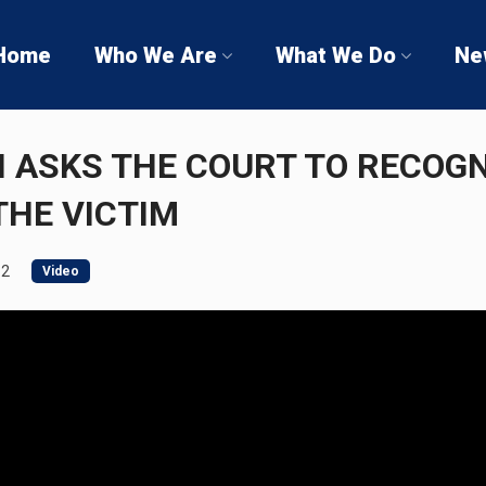
Home
Who We Are
What We Do
Ne
I ASKS THE COURT TO RECOGN
THE VICTIM
12
Video