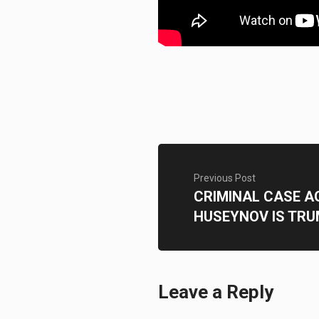
Previous Post
CRIMINAL CASE 
HUSEYNOV IS TR
Leave a Reply