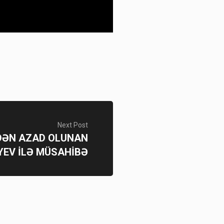
Next Post
SDƏN AZAD OLUNAN
YEV İLƏ MÜSAHİBƏ