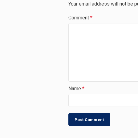
Your email address will not be p
Comment
*
Name
*