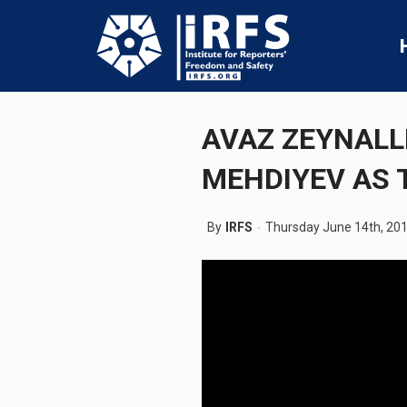
AVAZ ZEYNALL
MEHDIYEV AS 
By
IRFS
Thursday June 14th, 20