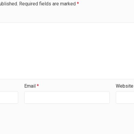
ublished.
Required fields are marked
*
Email
*
Website