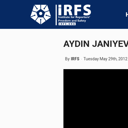
AYDIN JANIYE
By
IRFS
Tuesday May 29th, 2012