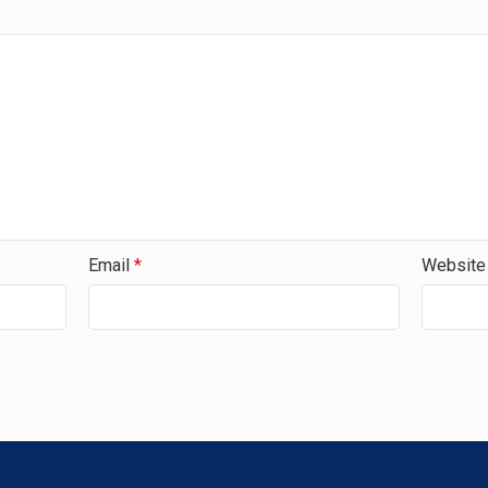
Email
*
Website