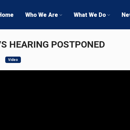
Home
Who We Are
What We Do
Ne
VS HEARING POSTPONED
Video