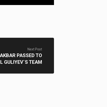
Next Post
 AKBAR PASSED TO
L GULIYEV`S TEAM