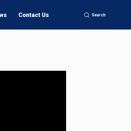
ws
Contact Us
Search