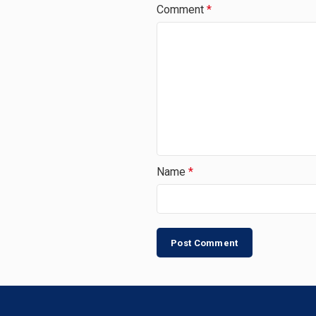
Comment
*
Name
*