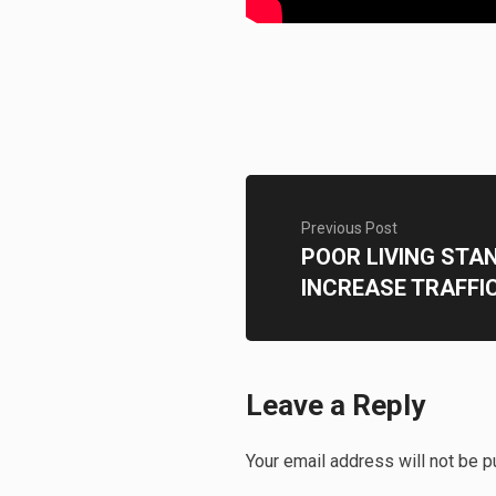
Previous Post
POOR LIVING STA
INCREASE TRAFFI
Leave a Reply
Your email address will not be p