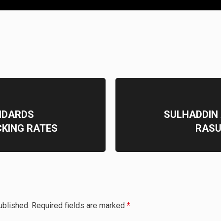
NDARDS
SULHADDIN
CKING RATES
RASU
ublished.
Required fields are marked
*