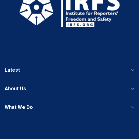
Latest
About Us
What We Do