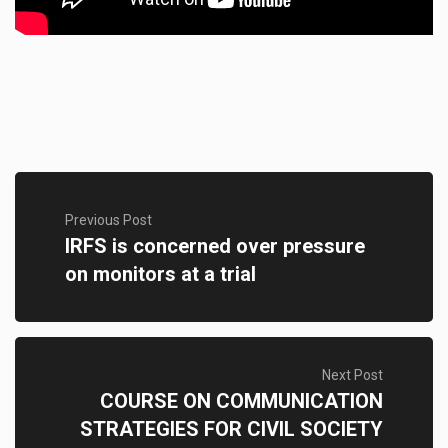
Previous Post
IRFS is concerned over pressure
on monitors at a trial
Next Post
COURSE ON COMMUNICATION
STRATEGIES FOR CIVIL SOCIETY