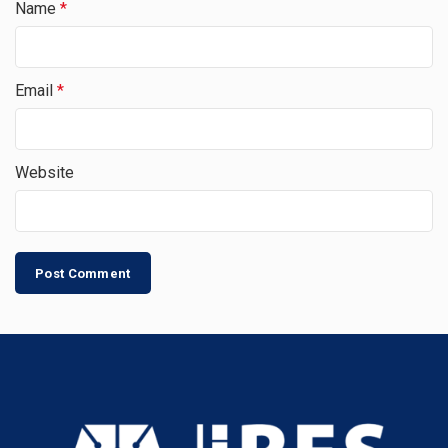
Name
*
Email
*
Website