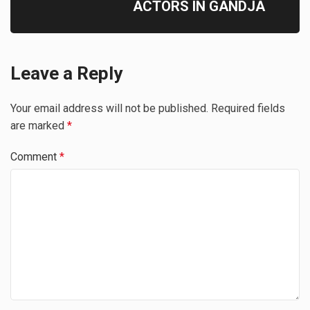
ACTORS IN GANDJA
Leave a Reply
Your email address will not be published.
Required fields
are marked
*
Comment
*