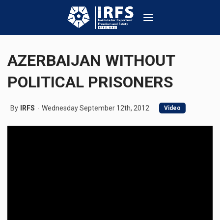
AZERBAIJAN WITHOUT
POLITICAL PRISONERS
By
IRFS
Wednesday September 12th, 2012
Video