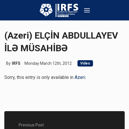
(Azeri) ELÇİN ABDULLAYEV
İLƏ MÜSAHİBƏ
By
IRFS
Monday March 12th, 2012
Video
Sorry, this entry is only available in
Azeri
.
Previous Post