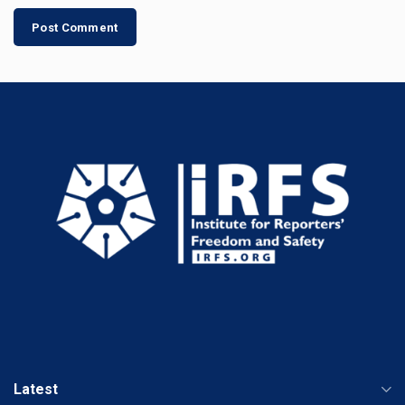
Latest