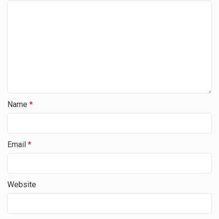
Name
*
Email
*
Website