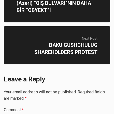
(Azeri) “QIŞ BULVARI”NIN DAHA
BİR “OBYEKT”İ
Next Post
BAKU GUSHCHULUG
SHAREHOLDERS PROTEST
Leave a Reply
Your email address will not be published.
Required fields
are marked
*
Comment
*