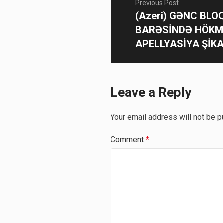
Previous Post
(Azeri) GƏNC BL
BARƏSİNDƏ HÖK
APELLYASİYA ŞİKA
Leave a Reply
Your email address will not be p
Comment
*