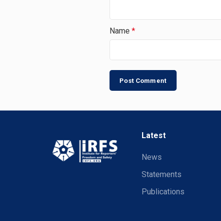
Name
*
Latest
News
Statements
Publications