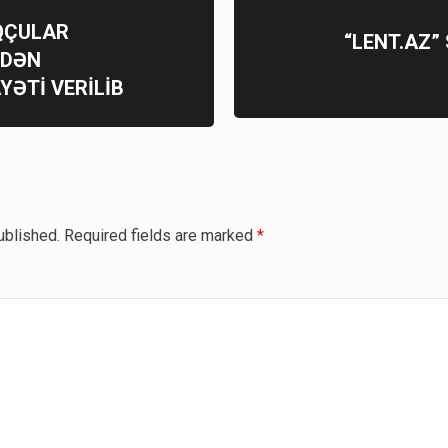
OQÇULAR
“LENT.AZ”
MDƏN
YƏTİ VERİLİB
ublished.
Required fields are marked
*