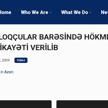
Home
Who We Are
What We Do
Ne
 BLOQÇULAR BARƏSİNDƏ HÖK
İKAYƏTİ VERİLİB
, 2009
Video
 in
Azeri
.