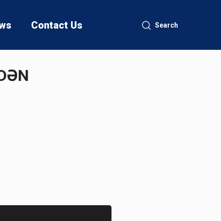
ws
Contact Us
Search
MDƏN