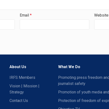
Email
*
Website
About Us
What We Do
IRFS Members
Promoting press freedom an
journalist safety
Vision | Mission |
Strategy
Promotion of youth media and
Contact Us
Protection of freedom of exp