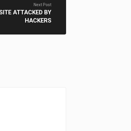
Next Post
 SITE ATTACKED BY
HACKERS