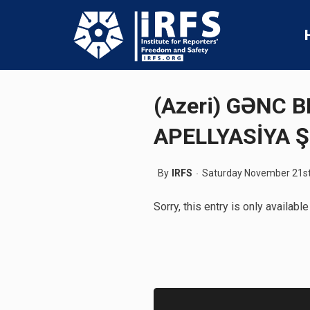
(Azeri) GƏNC
APELLYASİYA Ş
By
IRFS
Saturday November 21st
Sorry, this entry is only available