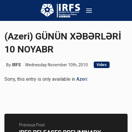
(Azeri) GÜNÜN XƏBƏRLƏRİ
10 NOYABR
By
IRFS
Wednesday November 10th, 2010
Video
Sorry, this entry is only available in
Azeri
.
Previous Post