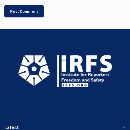
Latest