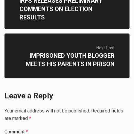
IRFS RELEASES PRELIMINARY
COMMENTS ON ELECTION
RESULTS
Next Post
IMPRISONED YOUTH BLOGGER
MEETS HIS PARENTS IN PRISON
Leave a Reply
Your email address will not be published.
Required fields
are marked
*
Comment
*