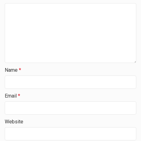
Name
*
Email
*
Website