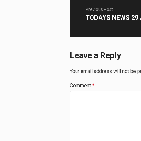
Previous Post
TODAYS NEWS 29 
Leave a Reply
Your email address will not be p
Comment
*