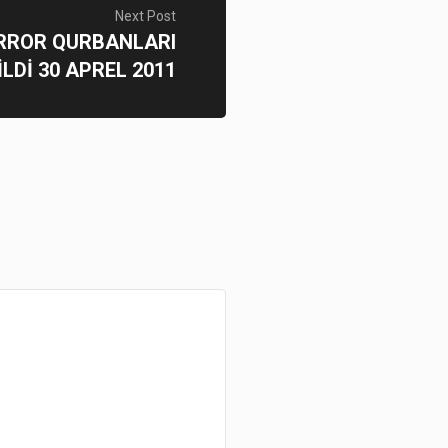
Next Post
ERROR QURBANLARI
İLDİ 30 APREL 2011