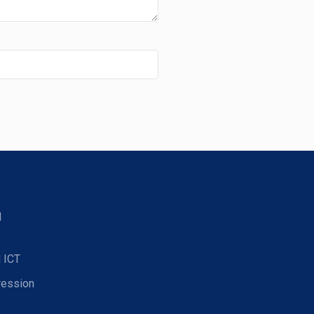
d
 ICT
ression