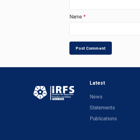
Name
*
Latest
News
Statements
Publications