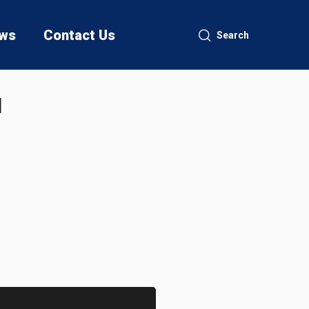
ws
Contact Us
Search
I