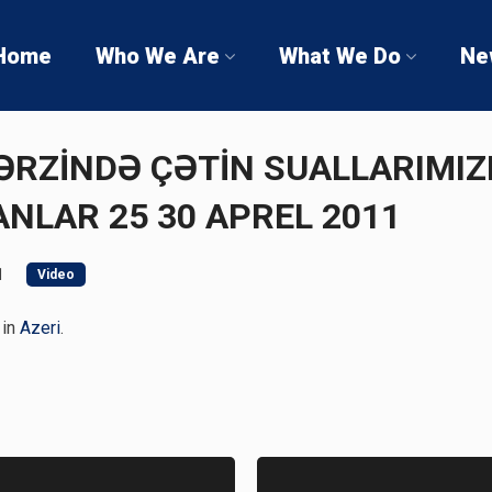
Home
Who We Are
What We Do
Ne
 ƏRZİNDƏ ÇƏTİN SUALLARIMIZ
NLAR 25 30 APREL 2011
1
Video
 in
Azeri
.