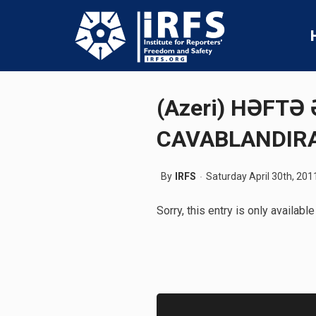
(Azeri) HƏFTƏ
CAVABLANDIRA
By
IRFS
Saturday April 30th, 201
Sorry, this entry is only available