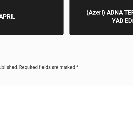
(Azeri) ADNA T
APRIL
YAD ED
ublished.
Required fields are marked
*