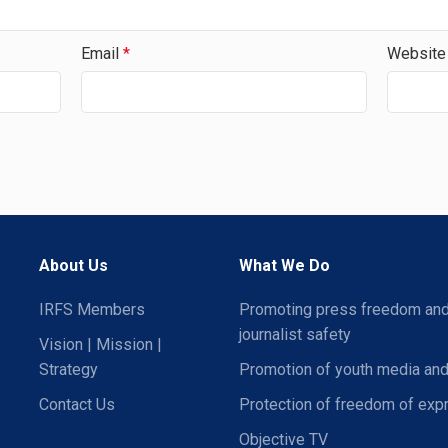
Email
*
Website
About Us
What We Do
IRFS Members
Promoting press freedom an
journalist safety
Vision | Mission |
Strategy
Promotion of youth media and
Contact Us
Protection of freedom of exp
Objective TV