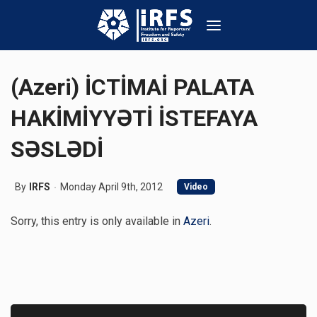
(Azeri) İCTİMAİ PALATA
HAKİMİYYƏTİ İSTEFAYA
SƏSLƏDİ
By
IRFS
Monday April 9th, 2012
Video
Sorry, this entry is only available in
Azeri
.