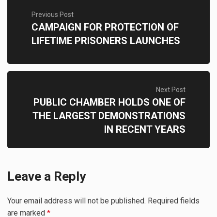
Previous Post
CAMPAIGN FOR PROTECTION OF
LIFETIME PRISONERS LAUNCHES
Next Post
PUBLIC CHAMBER HOLDS ONE OF
THE LARGEST DEMONSTRATIONS
IN RECENT YEARS
Leave a Reply
Your email address will not be published.
Required fields
are marked
*