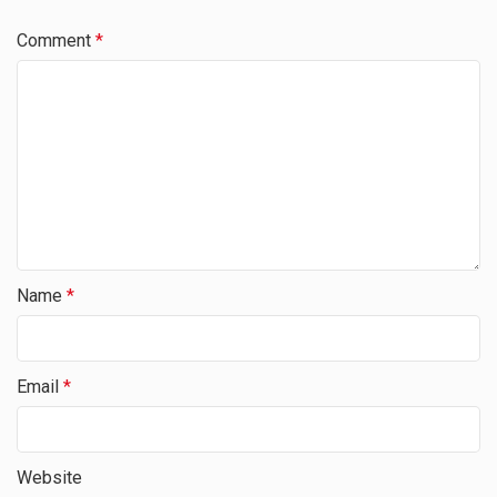
Comment
*
Name
*
Email
*
Website