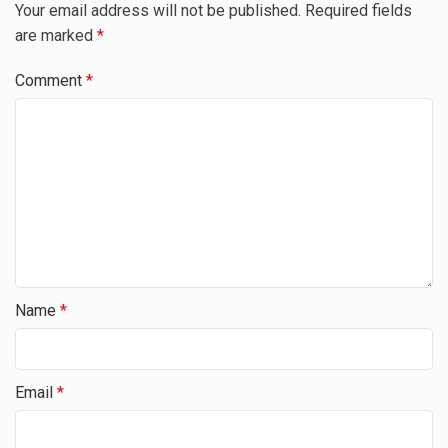
Your email address will not be published.
Required fields
are marked
*
Comment
*
Name
*
Email
*