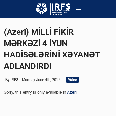
(Azeri) MİLLİ FİKİR
MƏRKƏZİ 4 İYUN
HADİSƏLƏRİNİ XƏYANƏT
ADLANDIRDI
By
IRFS
Monday June 4th, 2012
Video
Sorry, this entry is only available in
Azeri
.