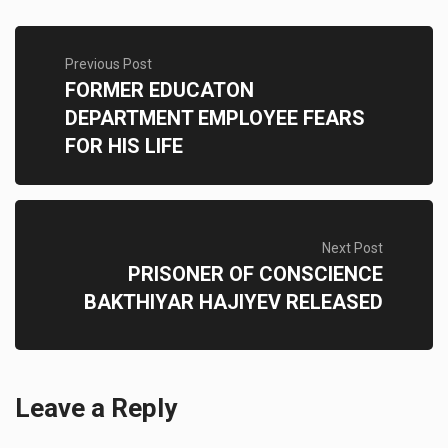
Previous Post
FORMER EDUCATON
DEPARTMENT EMPLOYEE FEARS
FOR HIS LIFE
Next Post
PRISONER OF CONSCIENCE
BAKTHIYAR HAJIYEV RELEASED
Leave a Reply