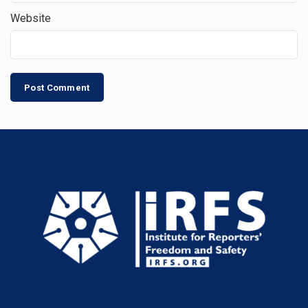
Website