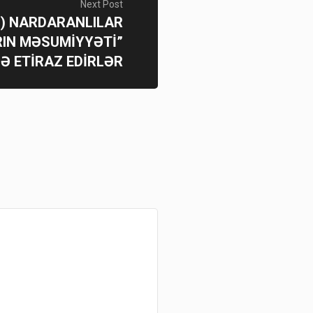
Next Post
i) NARDARANLILAR
IN MƏSUMİYYƏTİ”
NƏ ETİRAZ EDİRLƏR