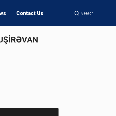
ws
Contact Us
Search
NUŞİRƏVAN