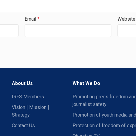
Email
*
Website
About Us
What We Do
IRFS Members
Promoting press freedom an
journalist safety
Vision | Mission |
Strategy
Promotion of youth media and
Contact Us
Protection of freedom of exp