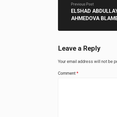
Previous Post
ELSHAD ABDULLA
AHMEDOVA BLAME
Leave a Reply
Your email address will not be p
Comment
*