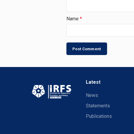
Name
*
Latest
News
Statements
Publications