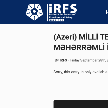
(Azeri) MİLLİ
MƏHƏRRƏMLİ 
By
IRFS
Friday September 28th, 
Sorry, this entry is only available