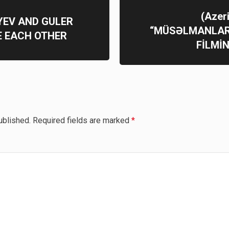
(Azer
YEV AND GULER
“MÜSƏLMANLAR
 EACH OTHER
FİLMİ
ublished.
Required fields are marked
*