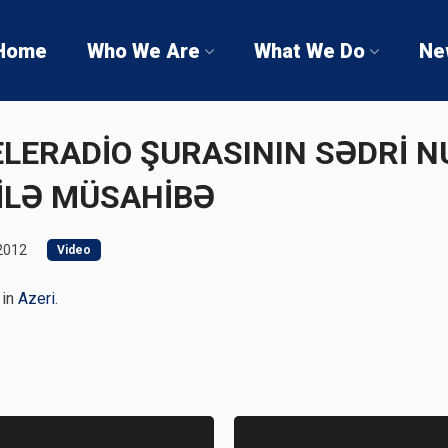
Home
Who We Are
What We Do
Ne
 TELERADİO ŞURASININ SƏDRİ 
İLƏ MÜSAHİBƏ
2012
Video
 in
Azeri
.