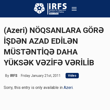
(Azeri) NÖQSANLARA GÖRƏ
İŞDƏN AZAD EDİLƏN
MÜSTƏNTİQƏ DAHA
YÜKSƏK VƏZİFƏ VƏRİLİB
By
IRFS
Friday January 21st, 2011
Video
Sorry, this entry is only available in
Azeri
.