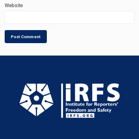
Website