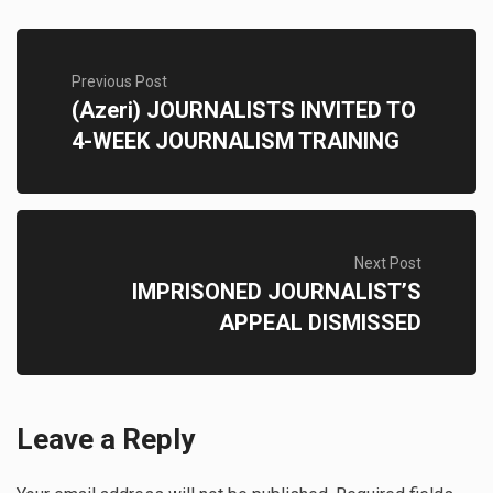
Previous Post
(Azeri) JOURNALISTS INVITED TO
4-WEEK JOURNALISM TRAINING
Next Post
IMPRISONED JOURNALIST’S
APPEAL DISMISSED
Leave a Reply