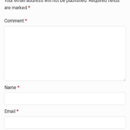
Your email address will not be published.
Required fields
are marked
*
Comment
*
Name
*
Email
*