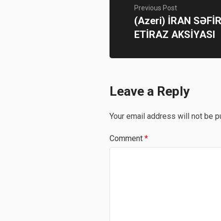
Previous Post
(Azeri) İRAN SƏFİ
ETİRAZ AKSİYASI
Leave a Reply
Your email address will not be p
Comment
*