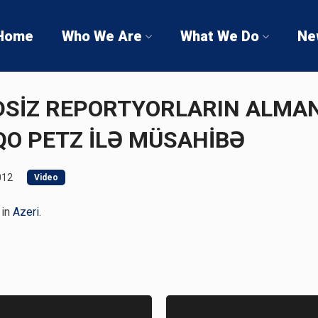
Home
Who We Are
What We Do
Ne
ƏDSİZ REPORTYORLARIN ALMA
QO PETZ İLƏ MÜSAHİBƏ
012
Video
 in
Azeri
.