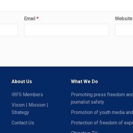
Email
*
Website
About Us
What We Do
IRFS Members
Promoting press freedom an
journalist safety
Vision | Mission |
Strategy
Promotion of youth media and
Contact Us
Protection of freedom of exp