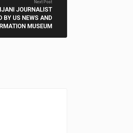
Next Post
IJANI JOURNALIST
 BY US NEWS AND
ORMATION MUSEUM