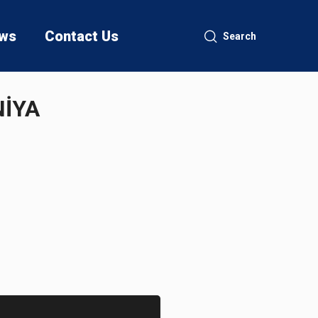
ws
Contact Us
Search
NİYA