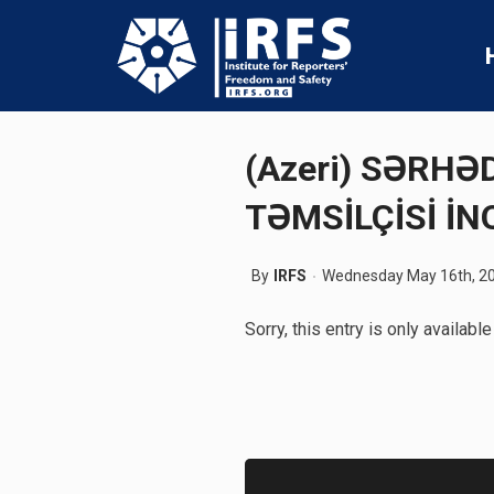
(Azeri) SƏRH
TƏMSİLÇİSİ İN
By
IRFS
Wednesday May 16th, 2
Sorry, this entry is only available