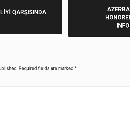
AZERBA
RLİYİ QARŞISINDA
HONORED
INF
ublished.
Required fields are marked
*