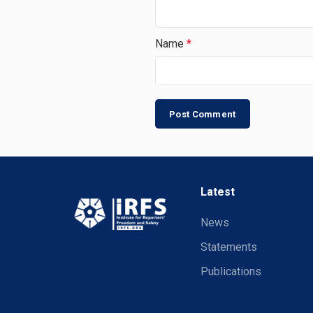
Name
*
Latest
News
Statements
Publications