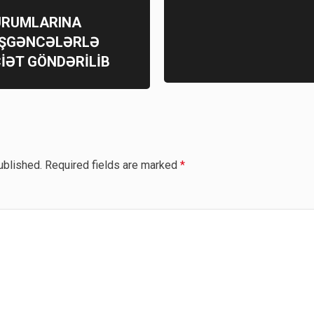
QURUMLARINA
İŞGƏNCƏLƏRLƏ
İƏT GÖNDƏRİLİB
ublished.
Required fields are marked
*