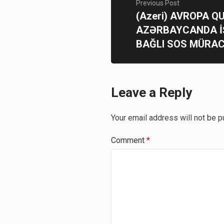
Previous Post
(Azeri) AVROPA 
AZƏRBAYCANDA 
BAĞLI SOS MÜRAC
Leave a Reply
Your email address will not be p
Comment
*