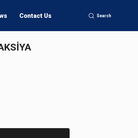
ws
Contact Us
Search
AKSİYA