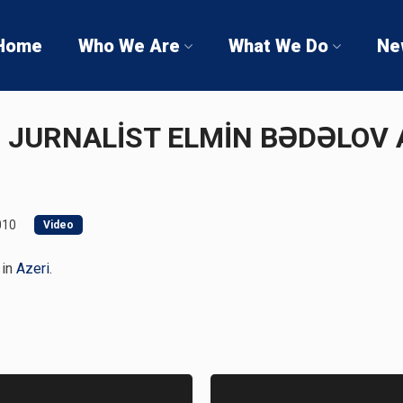
Home
Who We Are
What We Do
Ne
Ə JURNALİST ELMİN BƏDƏLOV 
010
Video
 in
Azeri
.