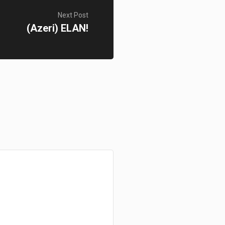
Next Post
(Azeri) ELAN!