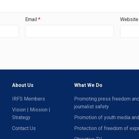
Email
*
Website
About Us
What We Do
IRFS Members
Promoting press freedom an
journalist safety
Vision | Mission |
Strategy
Promotion of youth media and
Contact Us
Protection of freedom of exp