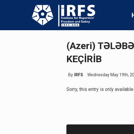
(Azeri) TƏLƏB
KEÇİRİB
By
IRFS
Wednesday May 19th, 2
Sorry, this entry is only available