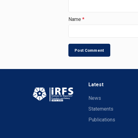
Name
*
Latest
News
Statements
Publications