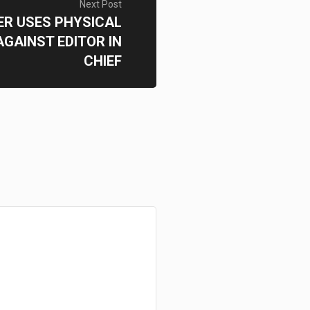
Next Post
ER USES PHYSICAL
GAINST EDITOR IN
CHIEF