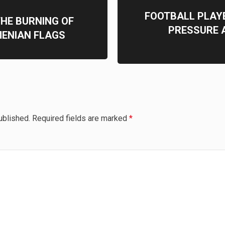
FOOTBALL PLAY
THE BURNING OF
PRESSURE A
MENIAN FLAGS
ublished.
Required fields are marked
*