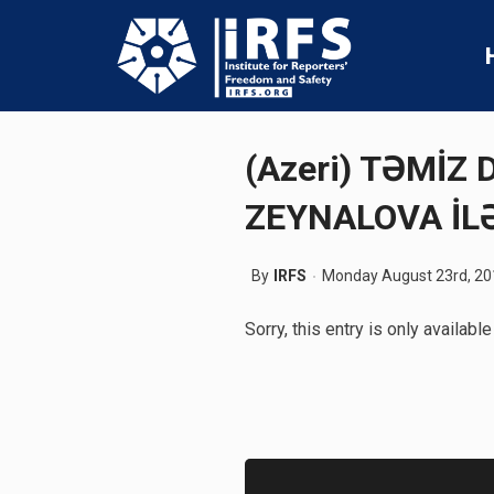
(Azeri) TƏMİZ
ZEYNALOVA İL
By
IRFS
Monday August 23rd, 20
Sorry, this entry is only available