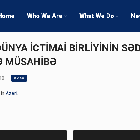
Home
Who We Are
What We Do
Ne
 DÜNYA İCTİMAİ BİRLİYİNİN S
Ə MÜSAHİBƏ
10
Video
 in
Azeri
.