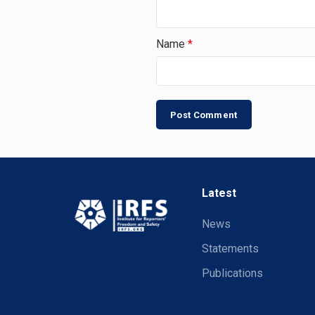
Name
*
Latest
News
Statements
Publications