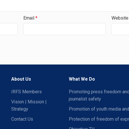
Email
*
Website
About Us
What We Do
IRFS Members
Promoting press freedom an
journalist safety
Vision | Mission |
Strategy
Promotion of youth media and
Contact Us
Protection of freedom of exp