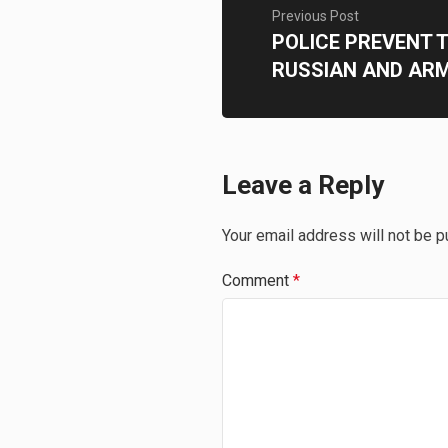
Previous Post
POLICE PREVENT 
RUSSIAN AND AR
Leave a Reply
Your email address will not be p
Comment
*