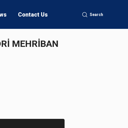
ws
Contact Us
Search
ƏDRİ MEHRİBAN