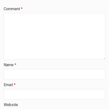
Comment
*
Name
*
Email
*
Website