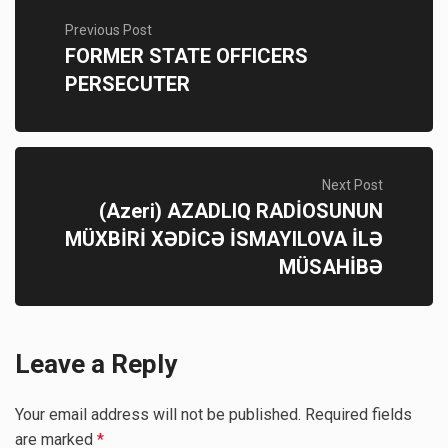
Previous Post
FORMER STATE OFFICERS
PERSECUTER
Next Post
(Azeri) AZADLIQ RADİOSUNUN
MÜXBİRİ XƏDİCƏ İSMAYILOVA İLƏ
MÜSAHİBƏ
Leave a Reply
Your email address will not be published.
Required fields
are marked
*