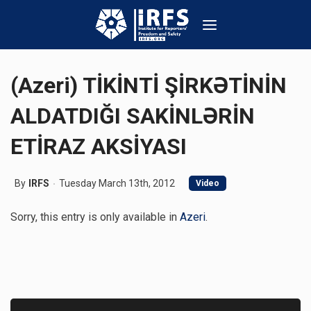
(Azeri) TİKİNTİ ŞİRKƏTİNİN
ALDATDIĞI SAKİNLƏRİN
ETİRAZ AKSİYASI
By
IRFS
Tuesday March 13th, 2012
Video
Sorry, this entry is only available in
Azeri
.