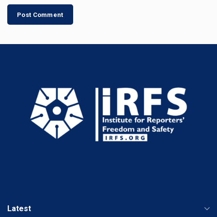
Latest