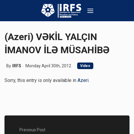
(Azeri) VƏKİL YALÇIN
İMANOV İLƏ MÜSAHİBƏ
By
IRFS
Monday April 30th, 2012
Video
Sorry, this entry is only available in
Azeri
.
Previous Post