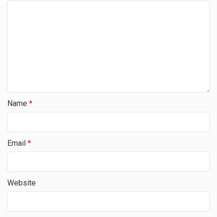
Name
*
Email
*
Website