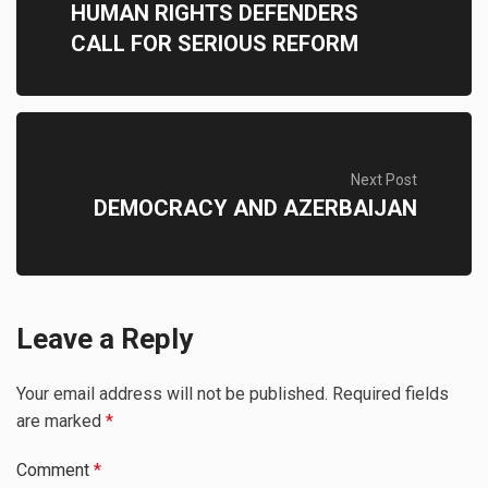
HUMAN RIGHTS DEFENDERS
CALL FOR SERIOUS REFORM
Next Post
DEMOCRACY AND AZERBAIJAN
Leave a Reply
Your email address will not be published.
Required fields
are marked
*
Comment
*