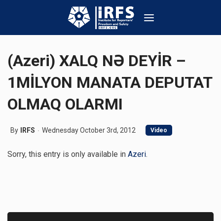
(Azeri) XALQ NƏ DEYİR –
1MİLYON MANATA DEPUTAT
OLMAQ OLARMI
By
IRFS
Wednesday October 3rd, 2012
Video
Sorry, this entry is only available in
Azeri
.