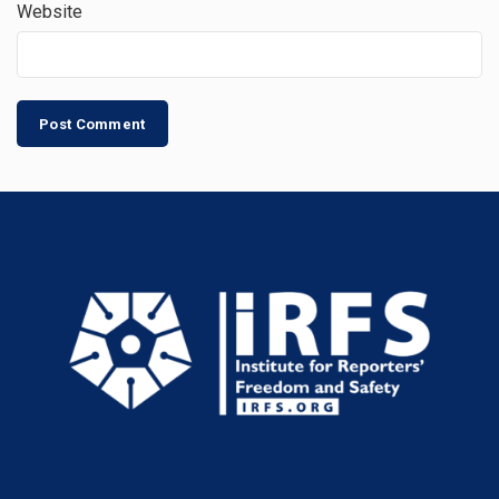
Website