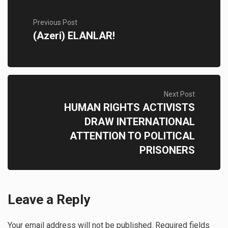
Previous Post
(Azeri) ELANLAR!
Next Post
HUMAN RIGHTS ACTIVISTS
DRAW INTERNATIONAL
ATTENTION TO POLITICAL
PRISONERS
Leave a Reply
Your email address will not be published.
Required fields