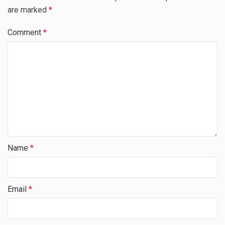
are marked
*
Comment
*
Name
*
Email
*