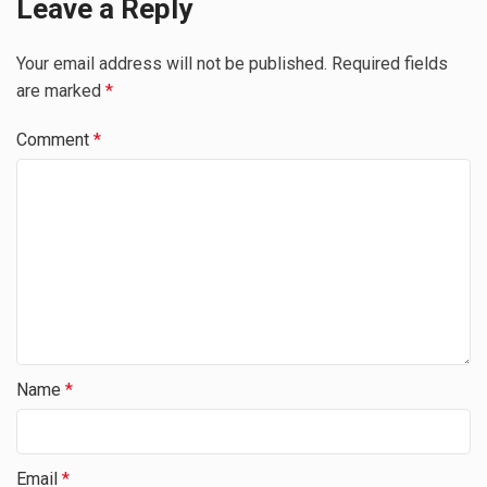
Leave a Reply
Your email address will not be published.
Required fields
are marked
*
Comment
*
Name
*
Email
*