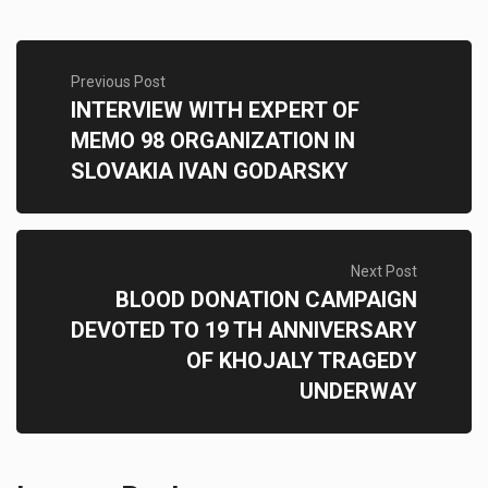
Previous Post
INTERVIEW WITH EXPERT OF
MEMO 98 ORGANIZATION IN
SLOVAKIA IVAN GODARSKY
Next Post
BLOOD DONATION CAMPAIGN
DEVOTED TO 19 TH ANNIVERSARY
OF KHOJALY TRAGEDY
UNDERWAY