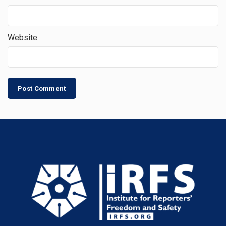
Website