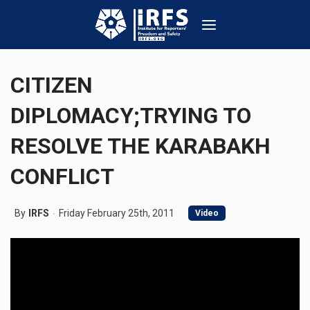
CITIZEN
DIPLOMACY;TRYING TO
RESOLVE THE KARABAKH
CONFLICT
By
IRFS
Friday February 25th, 2011
Video