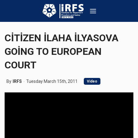
CİTİZEN İLAHA İLYASOVA
GOİNG TO EUROPEAN
COURT
By
IRFS
Tuesday March 15th, 2011
Video