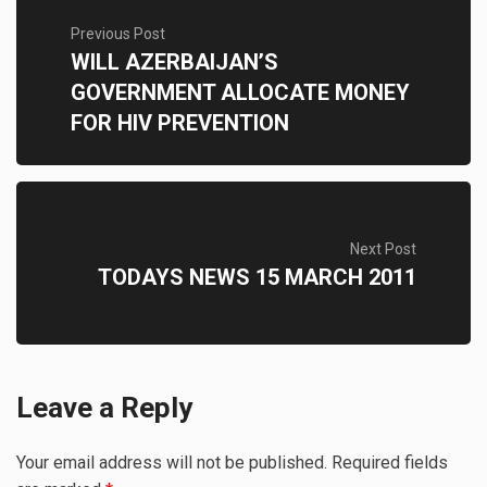
Previous Post
WILL AZERBAIJAN’S
GOVERNMENT ALLOCATE MONEY
FOR HIV PREVENTION
Next Post
TODAYS NEWS 15 MARCH 2011
Leave a Reply
Your email address will not be published.
Required fields