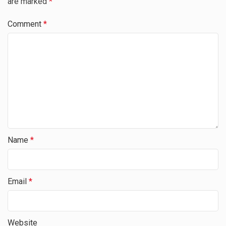
are marked
*
Comment
*
Name
*
Email
*
Website