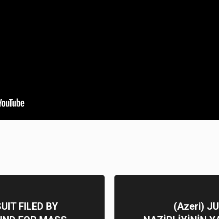
IT FILED BY
(Azeri) 