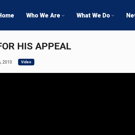
Home
Who We Are
What We Do
Ne
FOR HIS APPEAL
, 2010
Video