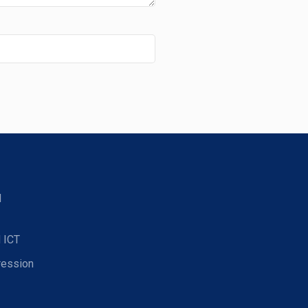
d
 ICT
ression