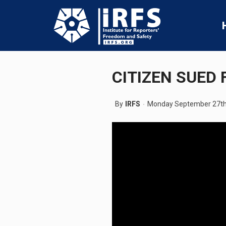
CITIZEN SUED 
By
IRFS
Monday September 27th