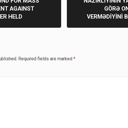
UND FOR MASS
NAZİRLİYİNİN Y
ENT AGAINST
GÖRƏ O
ER HELD
VERMƏDİYİNİ 
ublished.
Required fields are marked
*