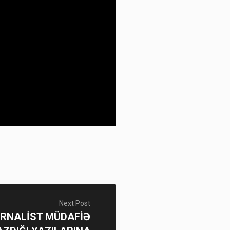
Next Post
JURNALİST MÜDAFİƏ