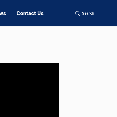
ws
Contact Us
Search