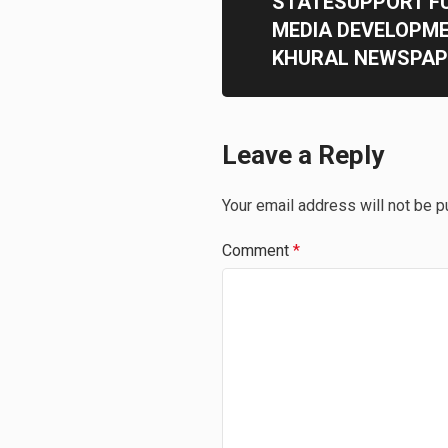
STATESUPPORT F
MEDIA DEVELOPM
KHURAL NEWSPAP
Leave a Reply
Your email address will not be p
Comment
*