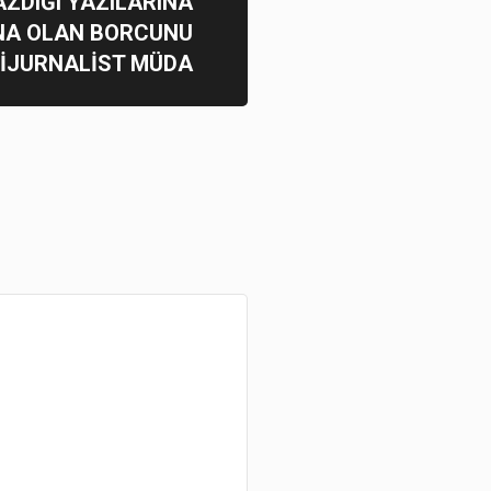
AZDIĞI YAZILARINA
NA OLAN BORCUNU
BİJURNALİST MÜDA