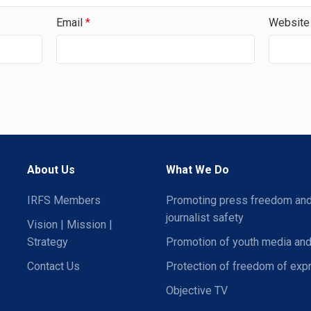
Email
*
Website
About Us
What We Do
IRFS Members
Promoting press freedom an
journalist safety
Vision | Mission |
Strategy
Promotion of youth media and
Contact Us
Protection of freedom of exp
Objective TV