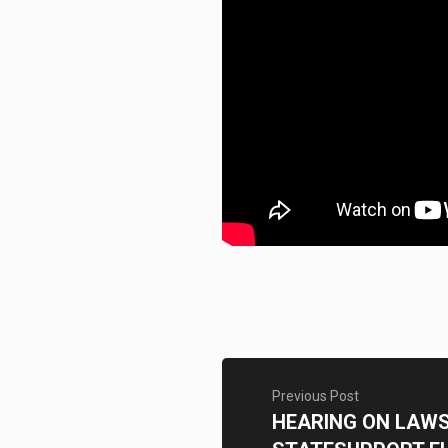
Previous Post
HEARING ON LAWSU