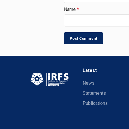
Name
*
Latest
News
Statements
Publications