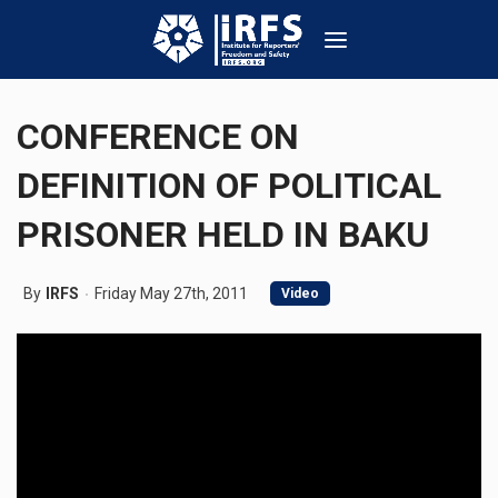
CONFERENCE ON
DEFINITION OF POLITICAL
PRISONER HELD IN BAKU
By
IRFS
Friday May 27th, 2011
Video