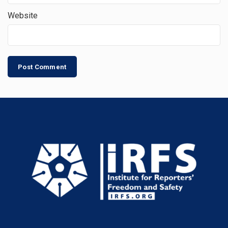
Website