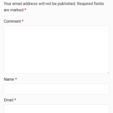
Your email address will not be published.
Required fields
are marked
*
Comment
*
Name
*
Email
*