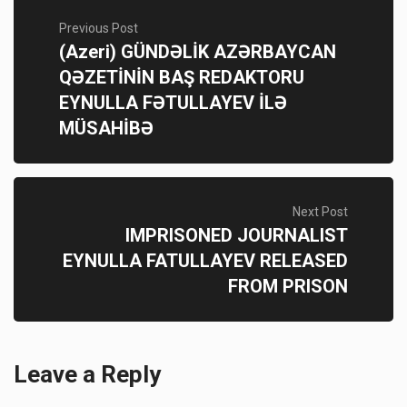
Previous Post
(Azeri) GÜNDƏLİK AZƏRBAYCAN
QƏZETİNİN BAŞ REDAKTORU
EYNULLA FƏTULLAYEV İLƏ
MÜSAHİBƏ
Next Post
IMPRISONED JOURNALIST
EYNULLA FATULLAYEV RELEASED
FROM PRISON
Leave a Reply