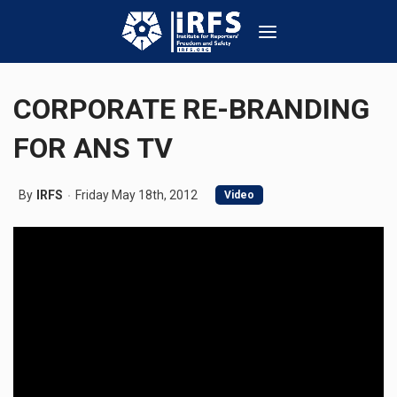
CORPORATE RE-BRANDING
FOR ANS TV
By
IRFS
Friday May 18th, 2012
Video