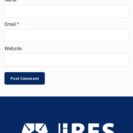
Email
*
Website