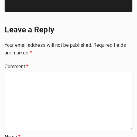
Leave a Reply
Your email address will not be published.
Required fields
are marked
*
Comment
*
Name
*