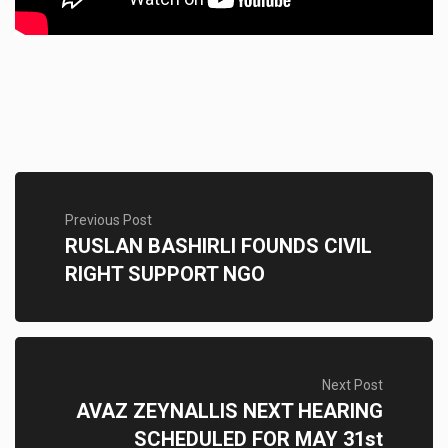
Previous Post
RUSLAN BASHIRLI FOUNDS CIVIL
RIGHT SUPPORT NGO
Next Post
AVAZ ZEYNALLIS NEXT HEARING
SCHEDULED FOR MAY 31st