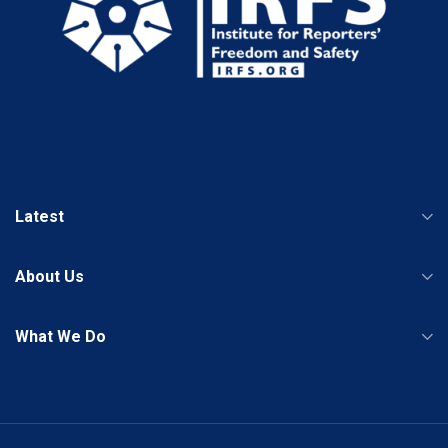
Latest
About Us
What We Do