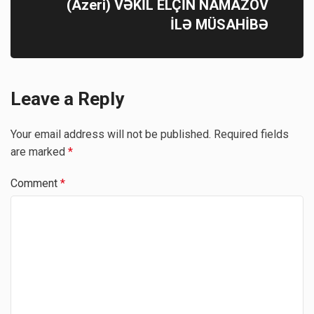
(Azeri) VƏKİL ELÇİN NAMAZOV
İLƏ MÜSAHİBƏ
Leave a Reply
Your email address will not be published.
Required fields
are marked
*
Comment
*