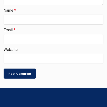
Name
*
Email
*
Website