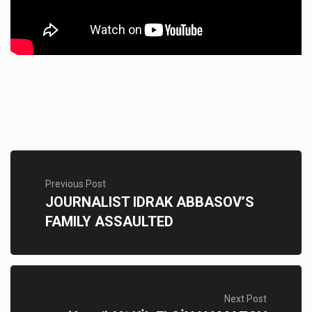
Previous Post
JOURNALIST IDRAK ABBASOV’S
FAMILY ASSAULTED
Next Post