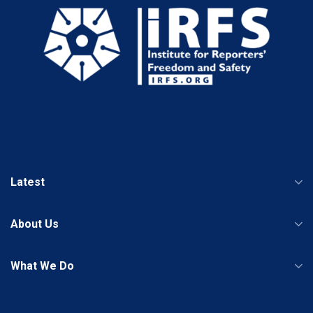
Latest
About Us
What We Do