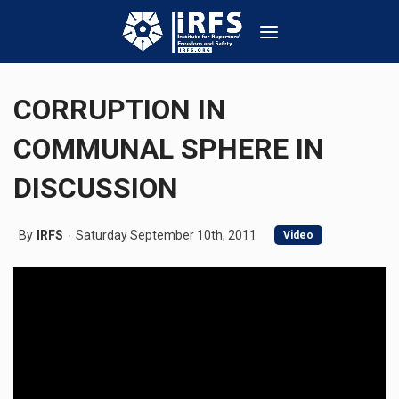
CORRUPTION IN
COMMUNAL SPHERE IN
DISCUSSION
By
IRFS
Saturday September 10th, 2011
Video