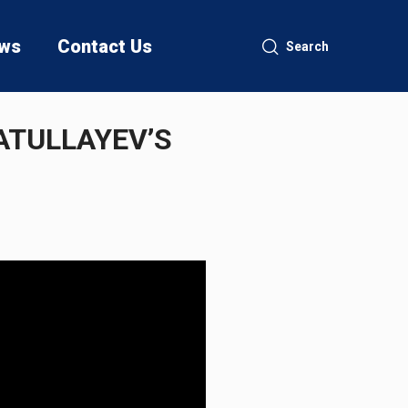
ws
Contact Us
Search
ATULLAYEV’S