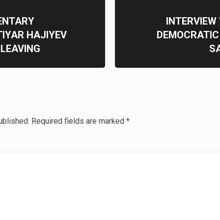
ENTARY
INTERVIEW
IYAR HAJIYEV
DEMOCRATIC
LEAVING
S
ublished.
Required fields are marked
*