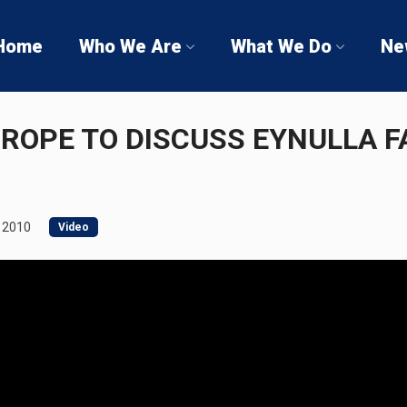
Home
Who We Are
What We Do
Ne
UROPE TO DISCUSS EYNULLA F
 2010
Video