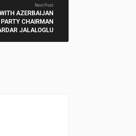
Next Post
 WITH AZERBAIJAN
 PARTY CHAIRMAN
ARDAR JALALOGLU