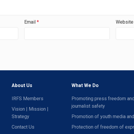
Email
*
Website
About Us
What We Do
IRFS Members
Promoting press freedom an
journalist safety
Vision | Mission |
Strategy
Promotion of youth media and
Contact Us
Protection of freedom of exp