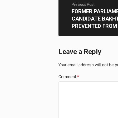
Previous Post
FORMER PARLIAM
CANDIDATE BAKHT
PREVENTED FROM 
Leave a Reply
Your email address will not be p
Comment
*