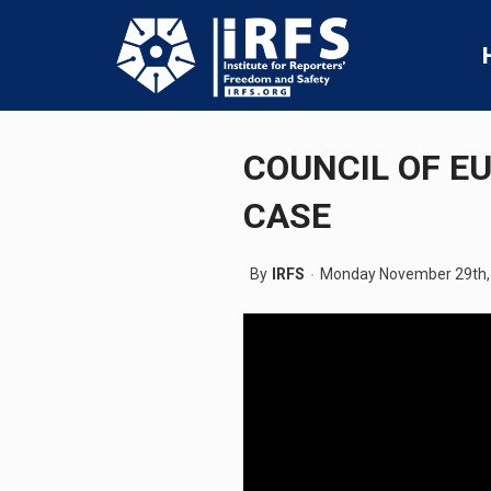
COUNCIL OF E
CASE
By
IRFS
Monday November 29th,