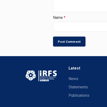
Name
*
Latest
News
Statements
Publications