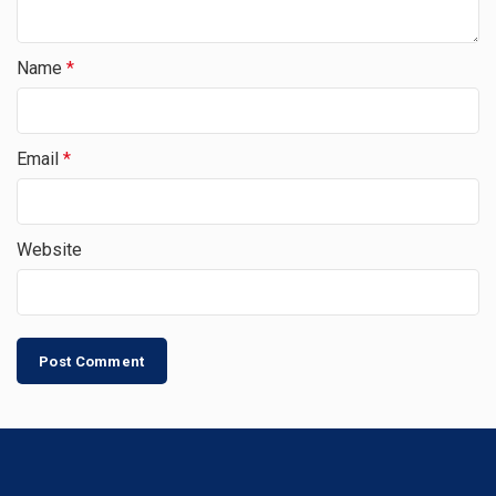
Name
*
Email
*
Website