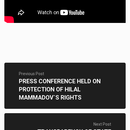
Previous Post
PRESS CONFERENCE HELD ON
PROTECTION OF HILAL
MAMMADOV`S RIGHTS
Next Post