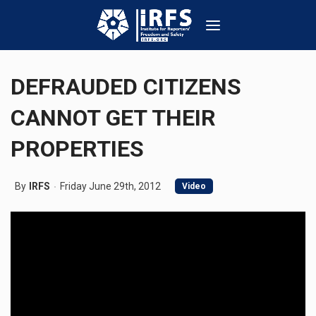
DEFRAUDED CITIZENS
CANNOT GET THEIR
PROPERTIES
By
IRFS
Friday June 29th, 2012
Video