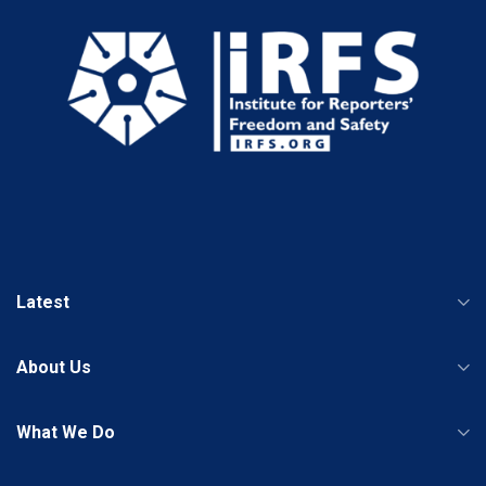
Latest
About Us
What We Do