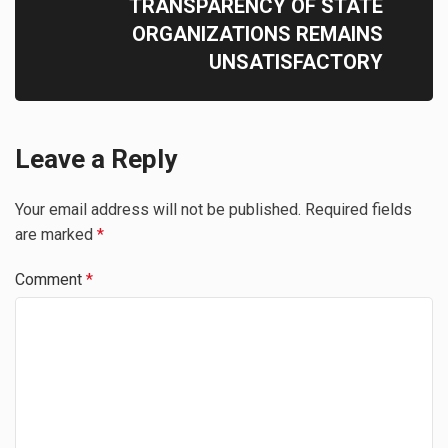
TRANSPARENCY OF STATE
ORGANIZATIONS REMAINS
UNSATISFACTORY
Leave a Reply
Your email address will not be published.
Required fields
are marked
*
Comment
*