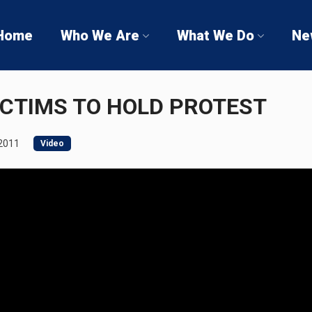
Home
Who We Are
What We Do
Ne
ICTIMS TO HOLD PROTEST
2011
Video