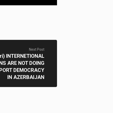
Next Post
ri) INTERNETIONAL
NS ARE NOT DOING
PORT DEMOCRACY
IN AZERBAIJAN