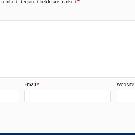
ublished.
Required fields are marked
*
Email
*
Website