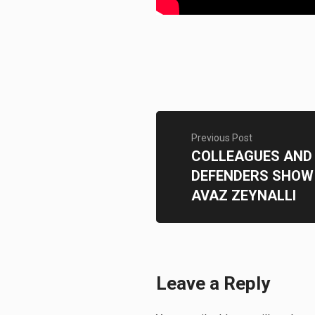
Previous Post
COLLEAGUES AND
DEFENDERS SHOW 
AVAZ ZEYNALLI
Leave a Reply