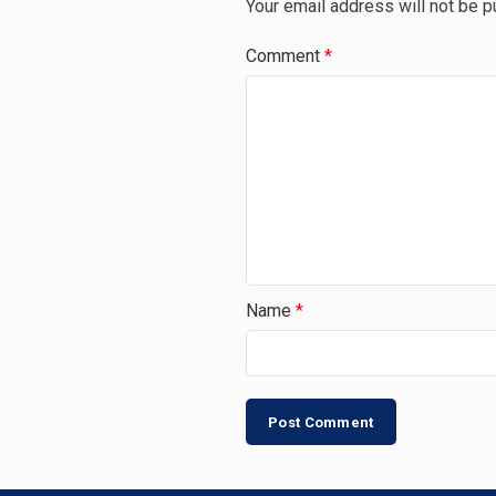
Your email address will not be p
Comment
*
Name
*