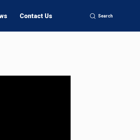
ws
Contact Us
Search