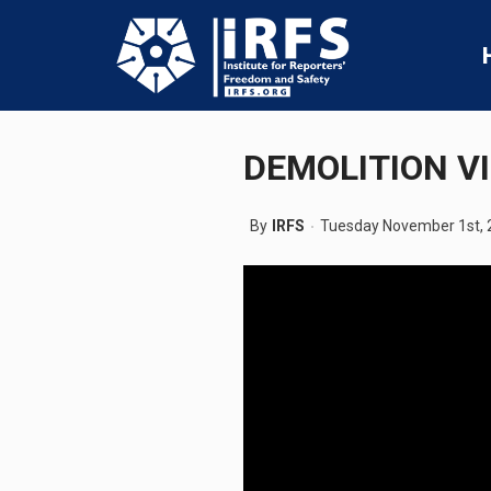
DEMOLITION V
By
IRFS
Tuesday November 1st, 