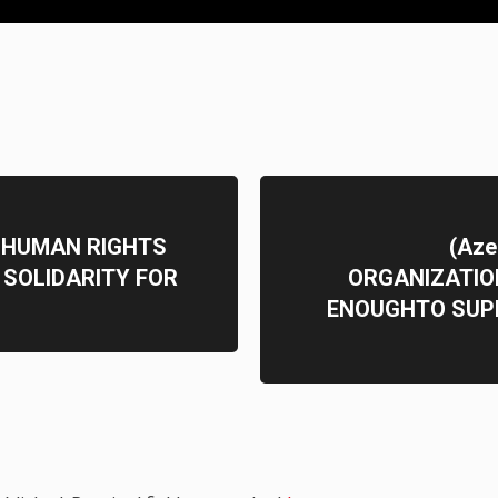
 HUMAN RIGHTS
(Aze
SOLIDARITY FOR
ORGANIZATIO
ENOUGHTO SUP