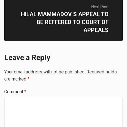
Next Post
HILAL MAMMADOV S APPEAL TO
BE REFFERED TO COURT OF
APPEALS
Leave a Reply
Your email address will not be published.
Required fields
are marked
*
Comment
*