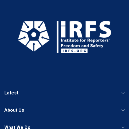
Latest
About Us
What We Do