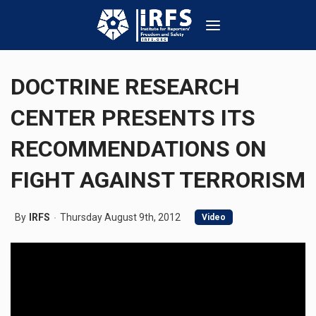
DOCTRINE RESEARCH
CENTER PRESENTS ITS
RECOMMENDATIONS ON
FIGHT AGAINST TERRORISM
By
IRFS
Thursday August 9th, 2012
Video