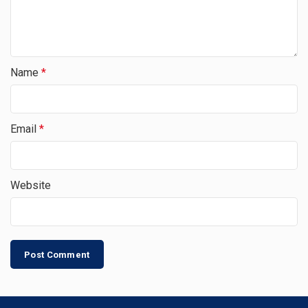
Name
*
Email
*
Website