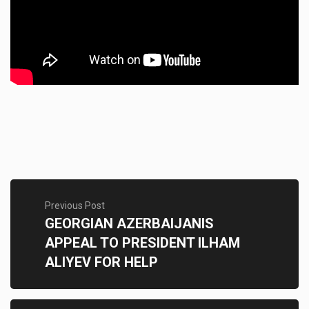
Previous Post
GEORGIAN AZERBAIJANIS
APPEAL TO PRESIDENT ILHAM
ALIYEV FOR HELP