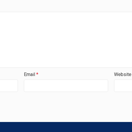
Email
*
Website