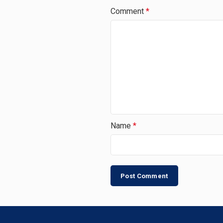
Comment
*
Name
*