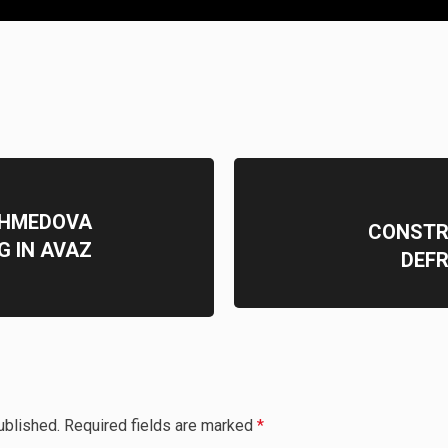
AHMEDOVA
CONSTR
G IN AVAZ
DEFR
ublished.
Required fields are marked
*