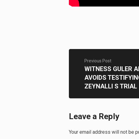
Previous Post
WITNESS GULER 
AVOIDS TESTIFYIN
ZEYNALLI S TRIAL
Leave a Reply
Your email address will not be p