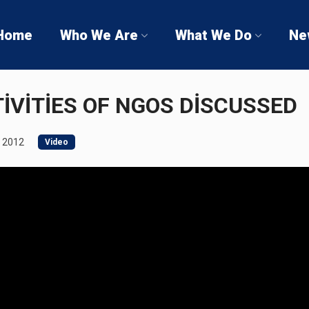
Home
Who We Are
What We Do
Ne
İVİTİES OF NGOS DİSCUSSED
 2012
Video