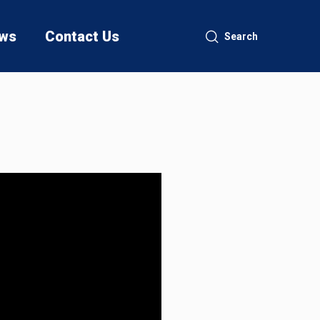
ws
Contact Us
Search