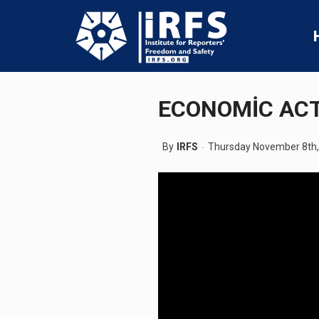
ECONOMİC ACT
By
IRFS
Thursday November 8th,