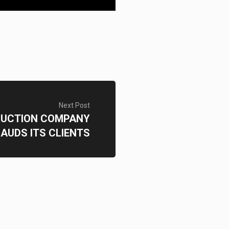
Next Post
UCTION COMPANY
AUDS ITS CLIENTS