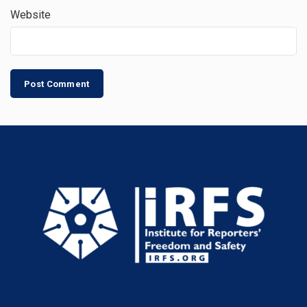
Website