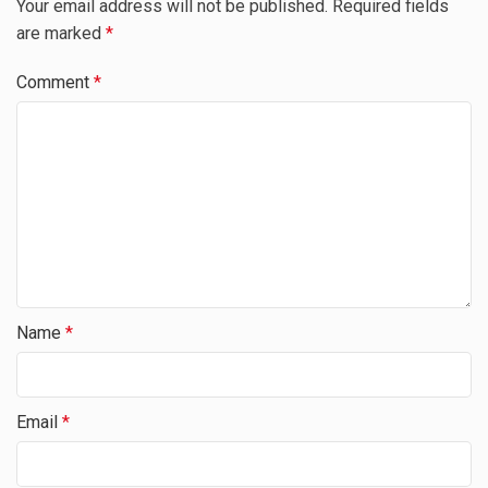
Your email address will not be published.
Required fields
are marked
*
Comment
*
Name
*
Email
*