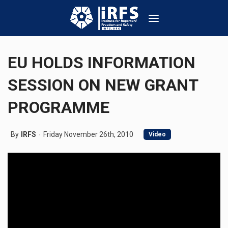
EU HOLDS INFORMATION
SESSION ON NEW GRANT
PROGRAMME
By
IRFS
Friday November 26th, 2010
Video