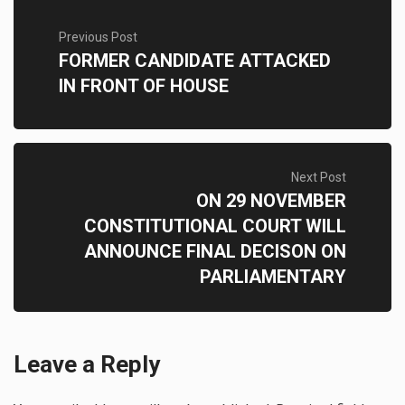
Previous Post
FORMER CANDIDATE ATTACKED
IN FRONT OF HOUSE
Next Post
ON 29 NOVEMBER
CONSTITUTIONAL COURT WILL
ANNOUNCE FINAL DECISON ON
PARLIAMENTARY
Leave a Reply