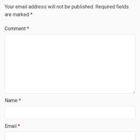
Your email address will not be published.
Required fields
are marked
*
Comment
*
Name
*
Email
*