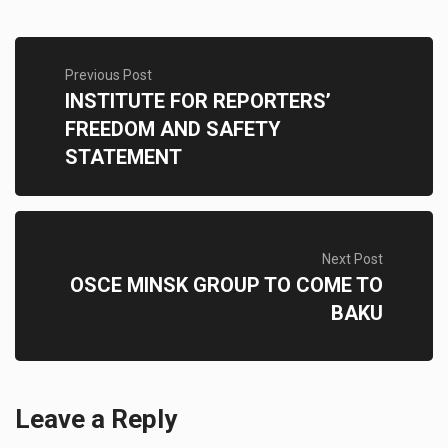
Previous Post
INSTITUTE FOR REPORTERS’
FREEDOM AND SAFETY
STATEMENT
Next Post
OSCE MINSK GROUP TO COME TO
BAKU
Leave a Reply