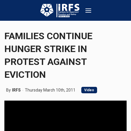
FAMILIES CONTINUE
HUNGER STRIKE IN
PROTEST AGAINST
EVICTION
By
IRFS
Thursday March 10th, 2011
Video