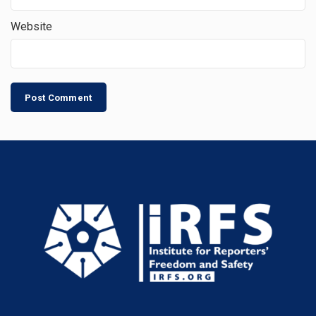
Website