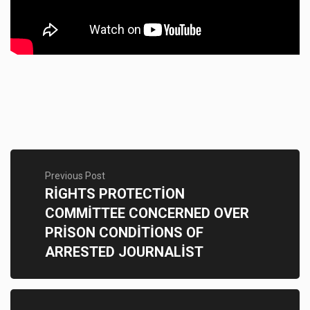
Previous Post
RİGHTS PROTECTİON
COMMİTTEE CONCERNED OVER
PRİSON CONDİTİONS OF
ARRESTED JOURNALİST