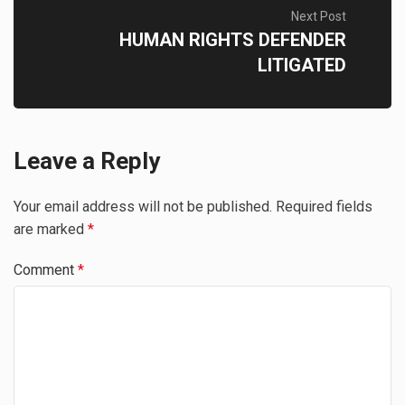
Next Post
HUMAN RIGHTS DEFENDER
LITIGATED
Leave a Reply
Your email address will not be published.
Required fields
are marked
*
Comment
*