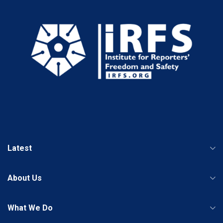
Latest
About Us
What We Do