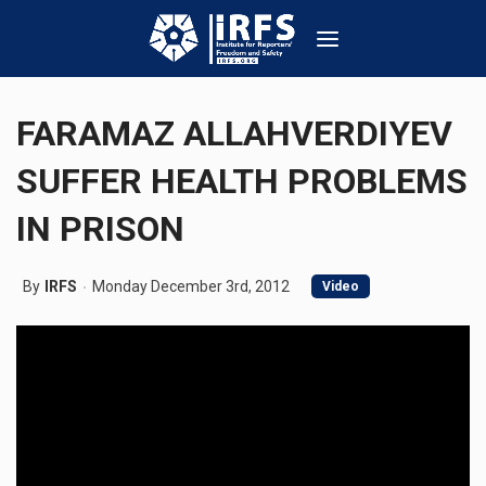
FARAMAZ ALLAHVERDIYEV
SUFFER HEALTH PROBLEMS
IN PRISON
By
IRFS
Monday December 3rd, 2012
Video