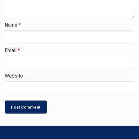
Name
*
Email
*
Website