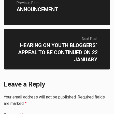
Previous Post
ANNOUNCEMENT
Next Post
HEARING ON YOUTH BLOGGERS`
APPEAL TO BE CONTINUED ON 22
JANUARY
Leave a Reply
Your email address will not be published.
Required fields
are marked
*