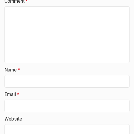
Comment
*
Name
*
Email
*
Website