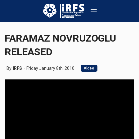
FARAMAZ NOVRUZOGLU
RELEASED
By
IRFS
Friday January 8th, 2010
Video