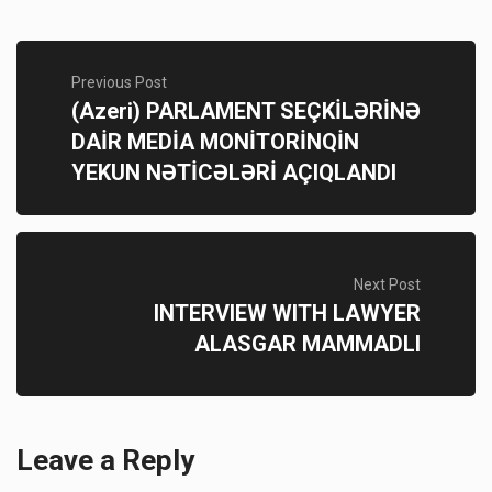
Previous Post
(Azeri) PARLAMENT SEÇKİLƏRİNƏ
DAİR MEDİA MONİTORİNQİN
YEKUN NƏTİCƏLƏRİ AÇIQLANDI
Next Post
INTERVIEW WITH LAWYER
ALASGAR MAMMADLI
Leave a Reply