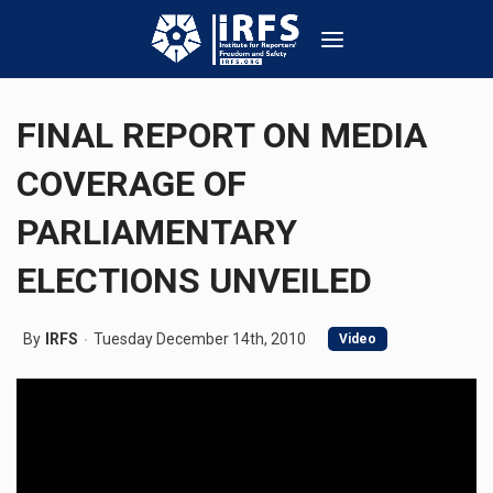
FINAL REPORT ON MEDIA
COVERAGE OF
PARLIAMENTARY
ELECTIONS UNVEILED
By
IRFS
Tuesday December 14th, 2010
Video