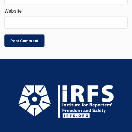
Website