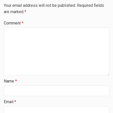
Your email address will not be published.
Required fields
are marked
*
Comment
*
Name
*
Email
*