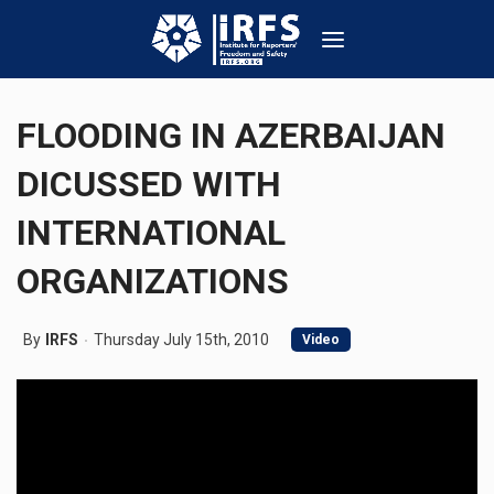
FLOODING IN AZERBAIJAN
DICUSSED WITH
INTERNATIONAL
ORGANIZATIONS
By
IRFS
Thursday July 15th, 2010
Video