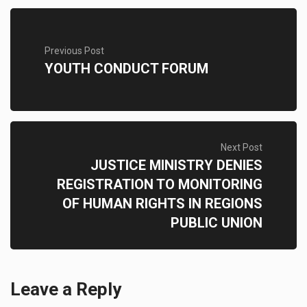
Previous Post
YOUTH CONDUCT FORUM
Next Post
JUSTICE MINISTRY DENIES
REGISTRATION TO MONITORING
OF HUMAN RIGHTS IN REGIONS
PUBLIC UNION
Leave a Reply