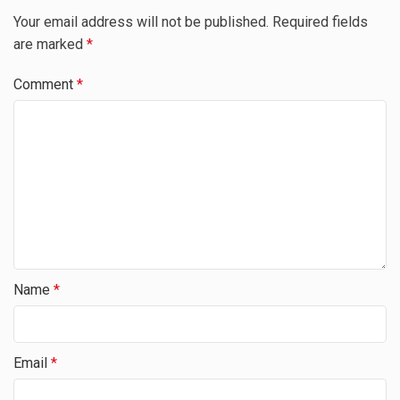
Your email address will not be published.
Required fields
are marked
*
Comment
*
Name
*
Email
*