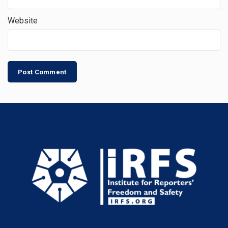
Website