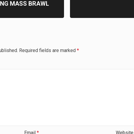
ING MASS BRAWL
ublished.
Required fields are marked
*
Email
*
Website