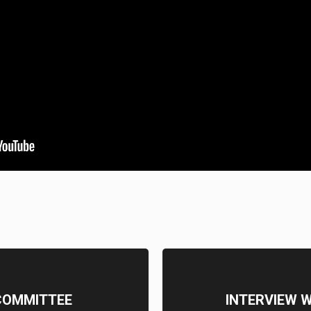
COMMITTEE
INTERVIEW 