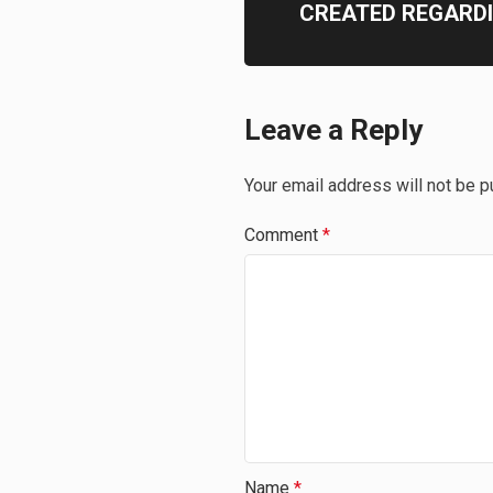
CREATED REGARD
Leave a Reply
Your email address will not be p
Comment
*
Name
*