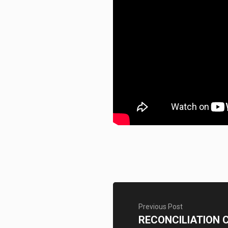
Previous Post
RECONCILIATION 