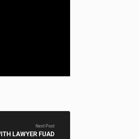
Next Post
WITH LAWYER FUAD