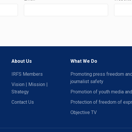
About Us
What We Do
IRFS Members
Promoting press freedom an
journalist safety
Vision | Mission |
Strategy
Promotion of youth media and
Contact Us
Protection of freedom of exp
Objective TV