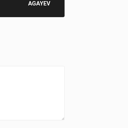
AGAYEV