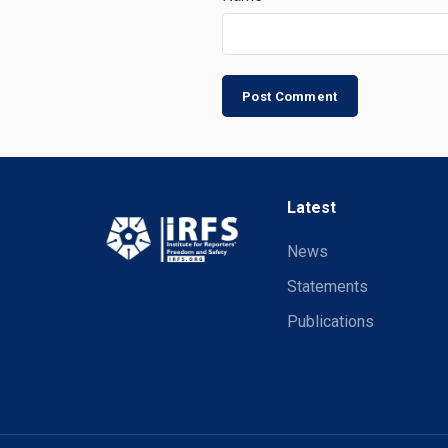
Latest
News
Statements
Publications