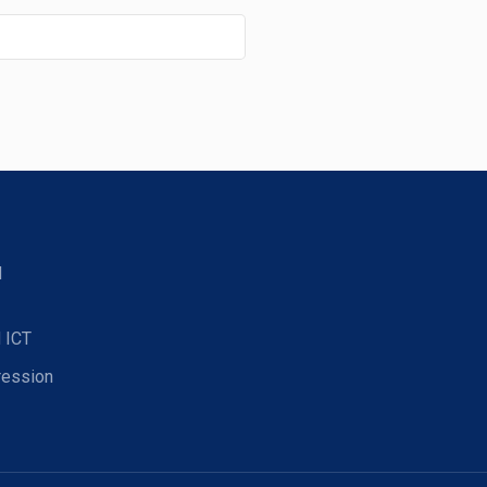
d
 ICT
ression