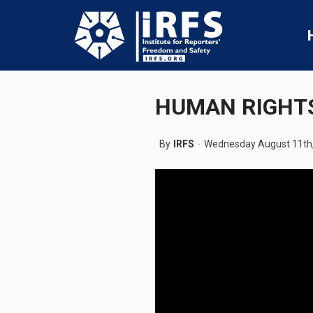
HUMAN RIGHTS
By
IRFS
Wednesday August 11th