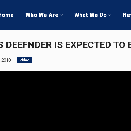
Home
Who We Are
What We Do
Ne
 DEEFNDER IS EXPECTED TO 
, 2010
Video