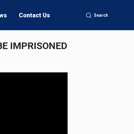
ws
Contact Us
Search
BE IMPRISONED