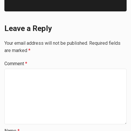
Leave a Reply
Your email address will not be published.
Required fields
are marked
*
Comment
*
Name
*