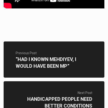
Previous Post
“HAD I KNOWN MEHDIYEV, I
WOULD HAVE BEEN MP”
Next Post
HANDICAPPED PEOPLE NEED
BETTER CONDITIONS