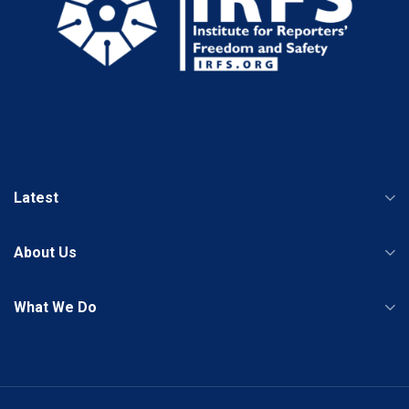
Latest
About Us
What We Do