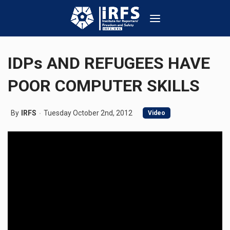
IDPs AND REFUGEES HAVE
POOR COMPUTER SKILLS
By
IRFS
Tuesday October 2nd, 2012
Video