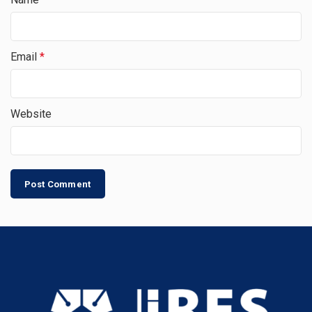
Email
*
Website