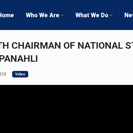
Home
Who We Are
What We Do
Ne
TH CHAIRMAN OF NATIONAL 
PANAHLI
2010
Video