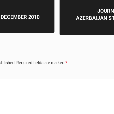
JOURN
 DECEMBER 2010
AZERBAIJAN S
ublished.
Required fields are marked
*