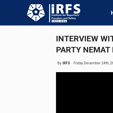
INTERVIEW WI
PARTY NEMAT 
By
IRFS
Friday December 24th, 