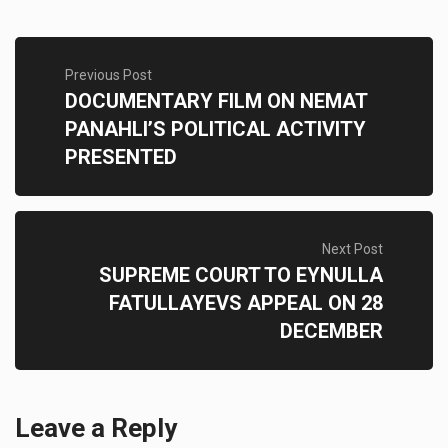
Previous Post
DOCUMENTARY FILM ON NEMAT
PANAHLI’S POLITICAL ACTIVITY
PRESENTED
Next Post
SUPREME COURT TO EYNULLA
FATULLAYEVS APPEAL ON 28
DECEMBER
Leave a Reply