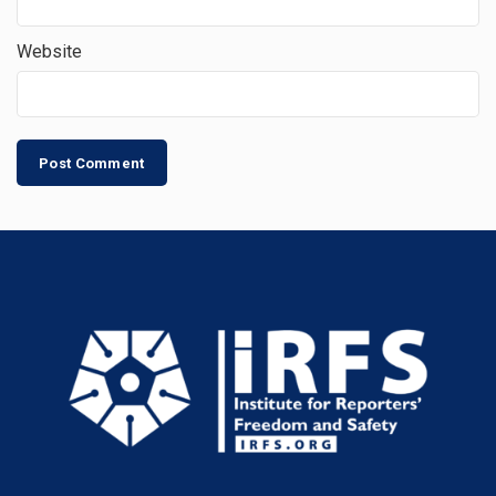
Website