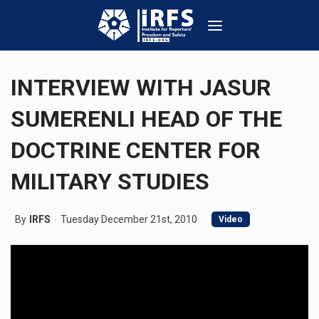
INTERVIEW WITH JASUR
SUMERENLI HEAD OF THE
DOCTRINE CENTER FOR
MILITARY STUDIES
By
IRFS
Tuesday December 21st, 2010
Video