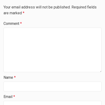
Your email address will not be published.
Required fields
are marked
*
Comment
*
Name
*
Email
*